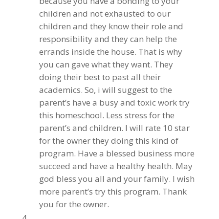
because you have a bonding to your
children and not exhausted to our
children and they know their role and
responsibility and they can help the
errands inside the house. That is why
you can gave what they want. They
doing their best to past all their
academics. So, i will suggest to the
parent’s have a busy and toxic work try
this homeschool. Less stress for the
parent’s and children. I will rate 10 star
for the owner they doing this kind of
program. Have a blessed business more
succeed and have a healthy health. May
god bless you all and your family. I wish
more parent’s try this program. Thank
you for the owner.