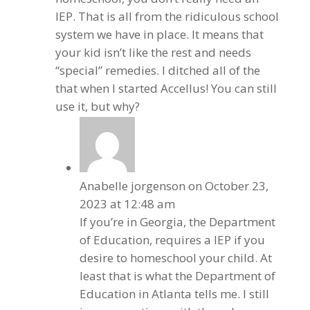
IEP. That is all from the ridiculous school
system we have in place. It means that
your kid isn’t like the rest and needs
“special” remedies. I ditched all of the
that when I started Accellus! You can still
use it, but why?
Anabelle jorgenson
on October 23,
2023 at 12:48 am
If you’re in Georgia, the Department
of Education, requires a IEP if you
desire to homeschool your child. At
least that is what the Department of
Education in Atlanta tells me. I still