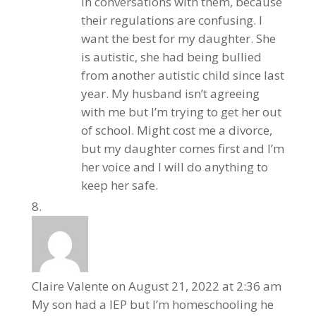
in conversations with them, because
their regulations are confusing. I
want the best for my daughter. She
is autistic, she had being bullied
from another autistic child since last
year. My husband isn’t agreeing
with me but I’m trying to get her out
of school. Might cost me a divorce,
but my daughter comes first and I’m
her voice and I will do anything to
keep her safe.
Claire Valente
on August 21, 2022 at 2:36 am
My son had a IEP but I’m homeschooling he