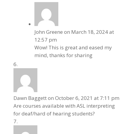
John Greene
on March 18, 2024 at
12:57 pm
Wow! This is great and eased my
mind, thanks for sharing
Dawn Baggett
on October 6, 2021 at 7:11 pm
Are courses available with ASL interpreting
for deaf/hard of hearing students?