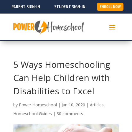
PARENT SIGN-IN
STUDENT SIGN-IN
ENROLL NOW
5 Ways Homeschooling
Can Help Children with
Disabilities to Excel
by
Power Homeschool
|
Jan 10, 2020
|
Articles
,
Homeschool Guides
|
30 comments