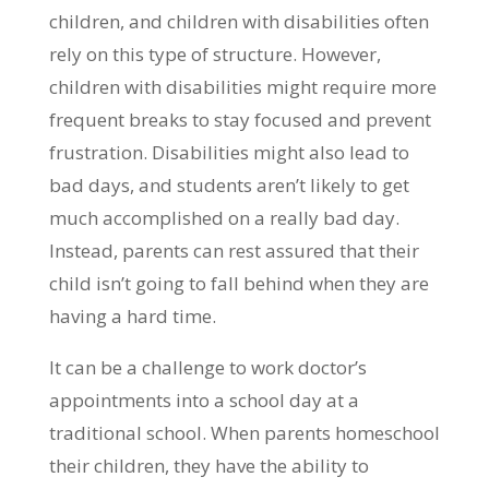
children, and children with disabilities often
rely on this type of structure. However,
children with disabilities might require more
frequent breaks to stay focused and prevent
frustration. Disabilities might also lead to
bad days, and students aren’t likely to get
much accomplished on a really bad day.
Instead, parents can rest assured that their
child isn’t going to fall behind when they are
having a hard time.
It can be a challenge to work doctor’s
appointments into a school day at a
traditional school. When parents homeschool
their children, they have the ability to