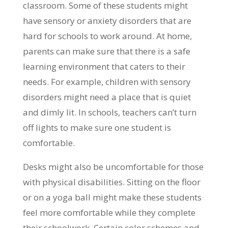
classroom. Some of these students might
have sensory or anxiety disorders that are
hard for schools to work around. At home,
parents can make sure that there is a safe
learning environment that caters to their
needs. For example, children with sensory
disorders might need a place that is quiet
and dimly lit. In schools, teachers can’t turn
off lights to make sure one student is
comfortable.
Desks might also be uncomfortable for those
with physical disabilities. Sitting on the floor
or on a yoga ball might make these students
feel more comfortable while they complete
their schoolwork. Certain color schemes and