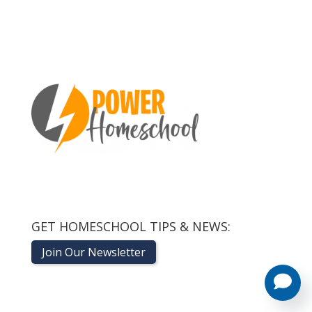
GET HOMESCHOOL TIPS & NEWS:
Join Our Newsletter