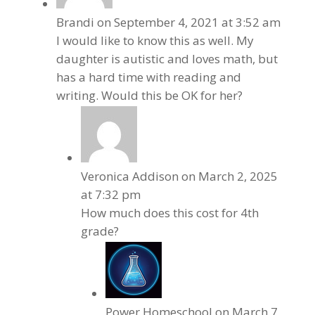
Brandi
on September 4, 2021 at 3:52 am
I would like to know this as well. My
daughter is autistic and loves math, but
has a hard time with reading and
writing. Would this be OK for her?
Veronica Addison
on March 2, 2025
at 7:32 pm
How much does this cost for 4th
grade?
Power Homeschool
on March 7,