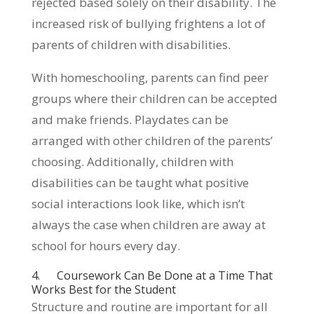
rejected based solely on their disability. The
increased risk of bullying frightens a lot of
parents of children with disabilities.
With homeschooling, parents can find peer
groups where their children can be accepted
and make friends. Playdates can be
arranged with other children of the parents’
choosing. Additionally, children with
disabilities can be taught what positive
social interactions look like, which isn’t
always the case when children are away at
school for hours every day.
4. Coursework Can Be Done at a Time That
Works Best for the Student
Structure and routine are important for all