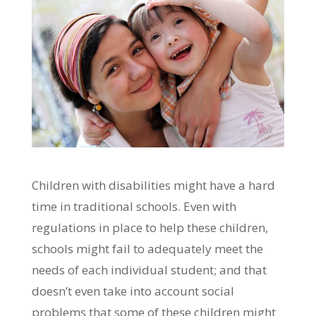
Children with disabilities might have a hard
time in traditional schools. Even with
regulations in place to help these children,
schools might fail to adequately meet the
needs of each individual student; and that
doesn’t even take into account social
problems that some of these children might