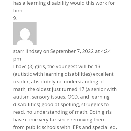
has a learning disability would this work for
him
starr lindsey
on September 7, 2022 at 4:24
pm
I have (3) girls, the youngest will be 13
(autistic with learning disabilities) excellent
reader, absolutely no understanding of
math, the oldest just turned 17 (a senior with
autism, sensory issues, OCD, and learning
disabilities) good at spelling, struggles to
read, no understanding of math. Both girls
have come very far since removing them
from public schools with IEPs and special ed,