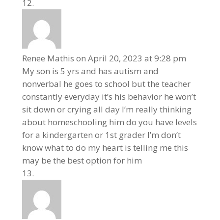
Renee Mathis
on April 20, 2023 at 9:28 pm
My son is 5 yrs and has autism and
nonverbal he goes to school but the teacher
constantly everyday it’s his behavior he won’t
sit down or crying all day I’m really thinking
about homeschooling him do you have levels
for a kindergarten or 1st grader I’m don’t
know what to do my heart is telling me this
may be the best option for him