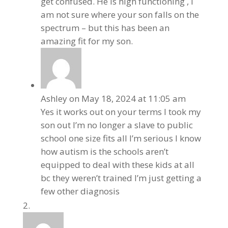
get confused. He is high functioning , I
am not sure where your son falls on the
spectrum – but this has been an
amazing fit for my son.
Ashley
on May 18, 2024 at 11:05 am
Yes it works out on your terms I took my
son out I’m no longer a slave to public
school one size fits all I’m serious I know
how autism is the schools aren’t
equipped to deal with these kids at all
bc they weren’t trained I’m just getting a
few other diagnosis