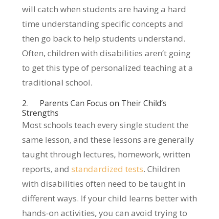
will catch when students are having a hard
time understanding specific concepts and
then go back to help students understand.
Often, children with disabilities aren’t going
to get this type of personalized teaching at a
traditional school.
2. Parents Can Focus on Their Child’s
Strengths
Most schools teach every single student the
same lesson, and these lessons are generally
taught through lectures, homework, written
reports, and
standardized tests
. Children
with disabilities often need to be taught in
different ways. If your child learns better with
hands-on activities, you can avoid trying to