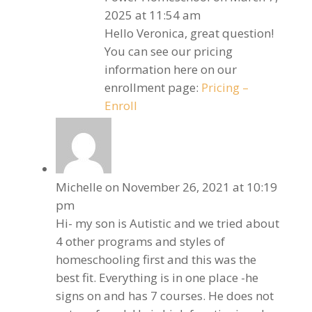
2025 at 11:54 am
Hello Veronica, great question!
You can see our pricing
information here on our
enrollment page:
Pricing –
Enroll
Michelle
on November 26, 2021 at 10:19
pm
Hi- my son is Autistic and we tried about
4 other programs and styles of
homeschooling first and this was the
best fit. Everything is in one place -he
signs on and has 7 courses. He does not