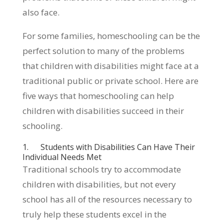
also face.
For some families, homeschooling can be the
perfect solution to many of the problems
that children with disabilities might face at a
traditional public or private school. Here are
five ways that homeschooling can help
children with disabilities succeed in their
schooling.
1. Students with Disabilities Can Have Their
Individual Needs Met
Traditional schools try to accommodate
children with disabilities, but not every
school has all of the resources necessary to
truly help these students excel in the