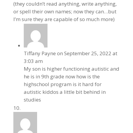
(they couldn’t read anything, write anything,
or spell their own names; now they can…but
I’m sure they are capable of so much more)
Tiffany Payne
on September 25, 2022 at
3:03 am
My son is higher functioning autistic and
he is in 9th grade now how is the
highschool program is it hard for
autistic kiddos a little bit behind in
studies