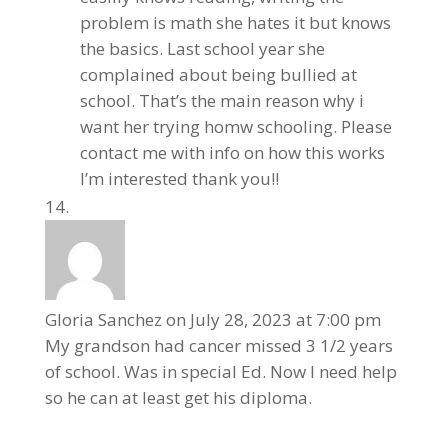
problem is math she hates it but knows
the basics. Last school year she
complained about being bullied at
school. That’s the main reason why i
want her trying homw schooling. Please
contact me with info on how this works
I’m interested thank you!!
Gloria Sanchez
on July 28, 2023 at 7:00 pm
My grandson had cancer missed 3 1/2 years
of school. Was in special Ed. Now I need help
so he can at least get his diploma.