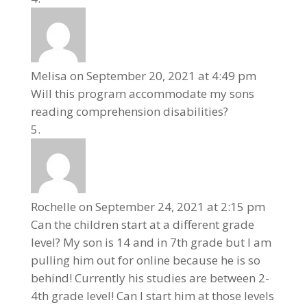
Melisa
on September 20, 2021 at 4:49 pm
Will this program accommodate my sons
reading comprehension disabilities?
Rochelle
on September 24, 2021 at 2:15 pm
Can the children start at a different grade
level? My son is 14 and in 7th grade but I am
pulling him out for online because he is so
behind! Currently his studies are between 2-
4th grade level! Can I start him at those levels