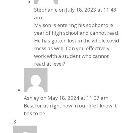
Stephanie
on July 18, 2023 at 11:43
am
My son is entering his sophomore
year of high school and cannot read.
He has gotten lost in the whole covid
mess as well. Can you effectively
work with a student who cannot
read at level?
Ashley
on May 18, 2024 at 11:07 am
Best for us right now in our life I know it
has to be