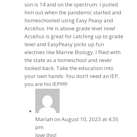
son is 14 and on the spectrum. I pulled
him out when the pandemic started and
homeschooled using Easy Peasy and
Accellus. He is above grade level now!
Accellus is great for catching up to grade
level and EasyPeasy picks up fun
electives like Marine Biology. I filed with
the state as a homeschool and never
looked back. Take the education into
your own hands. You don’t need an IEP,
you are his IEP!!!!!!
Mariah
on August 10, 2023 at 4:35
pm
love this!