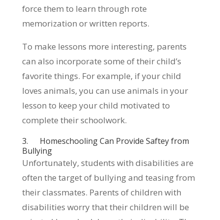
force them to learn through rote
memorization or written reports.
To make lessons more interesting, parents
can also incorporate some of their child’s
favorite things. For example, if your child
loves animals, you can use animals in your
lesson to keep your child motivated to
complete their schoolwork.
3. Homeschooling Can Provide Saftey from
Bullying
Unfortunately, students with disabilities are
often the target of bullying and teasing from
their classmates. Parents of children with
disabilities worry that their children will be