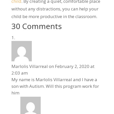
child
. By creating a quiet, comfortable place
without any distractions, you can help your
child be more productive in the classroom.
30 Comments
Marlolis Villarreal
on February 2, 2020 at
2:03 am
My name is Marlolis Villarreal and I have a
son with Autism. Will this program work for
him