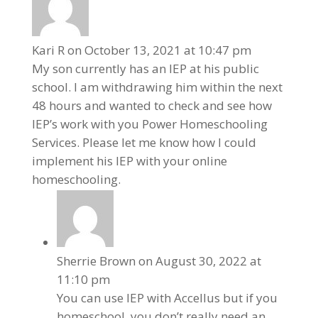
Kari R
on October 13, 2021 at 10:47 pm
My son currently has an IEP at his public
school. I am withdrawing him within the next
48 hours and wanted to check and see how
IEP’s work with you Power Homeschooling
Services. Please let me know how I could
implement his IEP with your online
homeschooling.
Sherrie Brown
on August 30, 2022 at
11:10 pm
You can use IEP with Accellus but if you
homeschool, you don’t really need an