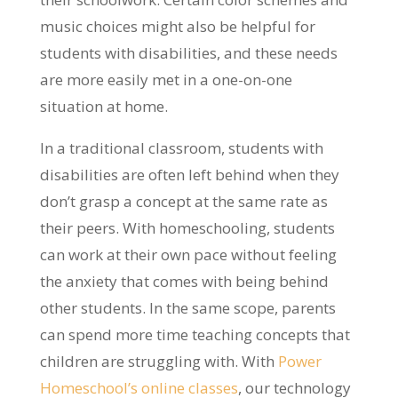
music choices might also be helpful for
students with disabilities, and these needs
are more easily met in a one-on-one
situation at home.
In a traditional classroom, students with
disabilities are often left behind when they
don’t grasp a concept at the same rate as
their peers. With homeschooling, students
can work at their own pace without feeling
the anxiety that comes with being behind
other students. In the same scope, parents
can spend more time teaching concepts that
children are struggling with. With
Power
Homeschool’s online classes
, our technology