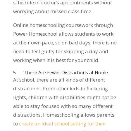
schedule in doctor’s appointments without
worrying about missed class time.
Online homeschooling coursework through
Power Homeschool allows students to work
at their own pace, so on bad days, there is no
need to feel guilty for skipping a day and
working when it is best for your child.
5. There Are Fewer Distractions at Home
At school, there are all kinds of different
distractions. From other kids to flickering
lights, children with disabilities might not be
able to stay focused with so many different
distractions. Homeschooling allows parents
to
create an ideal school setting for their