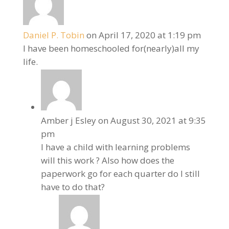
Daniel P. Tobin
on April 17, 2020 at 1:19 pm
I have been homeschooled for(nearly)all my
life.
Amber j Esley
on August 30, 2021 at 9:35
pm
I have a child with learning problems
will this work ? Also how does the
paperwork go for each quarter do I still
have to do that?