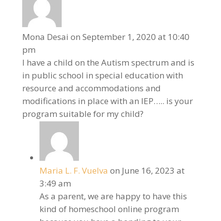
Mona Desai
on September 1, 2020 at 10:40
pm
I have a child on the Autism spectrum and is
in public school in special education with
resource and accommodations and
modifications in place with an IEP….. is your
program suitable for my child?
Maria L. F. Vuelva
on June 16, 2023 at
3:49 am
As a parent, we are happy to have this
kind of homeschool online program