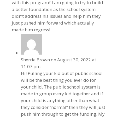
with this program? I am going to try to build
a better foundation as the school system
didn’t address his issues and help him they
just pushed him forward which actually
made him regress!
Sherrie Brown
on August 30, 2022 at
11:07 pm
Hi! Pulling your kid out of public school
will be the best thing you ever do for
your child. The public school system is
made to group every kid together and if
your child is anything other than what
they consider “normal” then they will just
push him through to get the funding. My