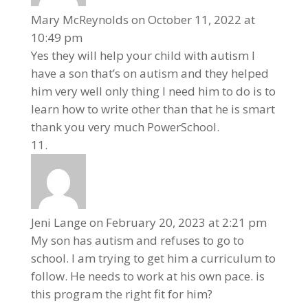
Mary McReynolds
on October 11, 2022 at
10:49 pm
Yes they will help your child with autism I
have a son that’s on autism and they helped
him very well only thing I need him to do is to
learn how to write other than that he is smart
thank you very much PowerSchool.
Jeni Lange
on February 20, 2023 at 2:21 pm
My son has autism and refuses to go to
school. I am trying to get him a curriculum to
follow. He needs to work at his own pace. is
this program the right fit for him?