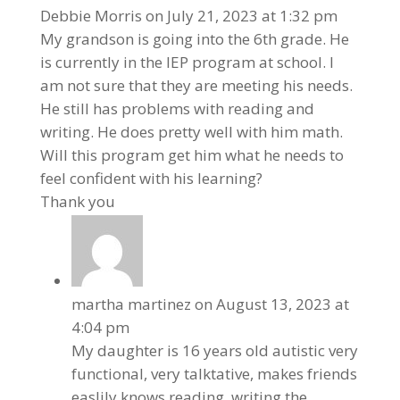
Debbie Morris
on July 21, 2023 at 1:32 pm
My grandson is going into the 6th grade. He
is currently in the IEP program at school. I
am not sure that they are meeting his needs.
He still has problems with reading and
writing. He does pretty well with him math.
Will this program get him what he needs to
feel confident with his learning?
Thank you
martha martinez
on August 13, 2023 at
4:04 pm
My daughter is 16 years old autistic very
functional, very talktative, makes friends
easlily knows reading, writing the