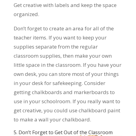
Get creative with labels and keep the space
organized.
Don’t forget to create an area for all of the
teacher items. If you want to keep your
supplies separate from the regular
classroom supplies, then make your own
little space in the classroom. If you have your
own desk, you can store most of your things
in your desk for safekeeping. Consider
getting chalkboards and markerboards to
use in your schoolroom. If you really want to
get creative, you could use chalkboard paint
to make a wall your chalkboard.
5. Don’t Forget to Get Out of the Classroom