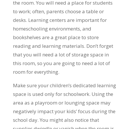
the room. You will need a place for students
to work; often, parents choose a table or
desks. Learning centers are important for
homeschooling environments, and
bookshelves are a great place to store
reading and learning materials. Don’t forget
that you will need a lot of storage space in
this room, so you are going to need a lot of
room for everything.
Make sure your children’s dedicated learning
space is used only for schoolwork. Using the
area as a playroom or lounging space may
negatively impact your kids’ focus during the
school day. You might also notice that
supplies dwindle or vanish when the room is