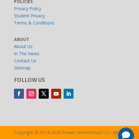
POLICIES
Privacy Policy
Student Privacy
Terms & Conditions
ABOUT
About Us
In The News
Contact Us
Sitemap
FOLLOW US
Copyright © 2014-2026 Power Homeschool LLC. All