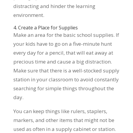
distracting and hinder the learning
environment.
4. Create a Place for Supplies
Make an area for the basic school supplies. If
your kids have to go on a five-minute hunt
every day for a pencil, that will eat away at
precious time and cause a big distraction.
Make sure that there is a well-stocked supply
station in your classroom to avoid constantly
searching for simple things throughout the
day.
You can keep things like rulers, staplers,
markers, and other items that might not be
used as often in a supply cabinet or station.