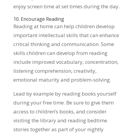
enjoy screen time at set times during the day.
10. Encourage Reading
Reading at home can help children develop
important intellectual skills that can enhance
critical thinking and communication. Some
skills children can develop from reading
include improved vocabulary, concentration,
listening comprehension, creativity,
emotional maturity and problem-solving.
Lead by example by reading books yourself
during your free time. Be sure to give them
access to children’s books, and consider
visiting the library and reading bedtime
stories together as part of your nightly