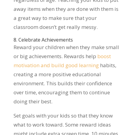
away items when they are done with them is
a great way to make sure that your
classroom doesn’t get really messy.
8. Celebrate Achievements
Reward your children when they make small
or big achievements. Rewards help
boost
motivation and build good learning
habits,
creating a more positive educational
environment. This builds their confidence
over time, encouraging them to continue
doing their best.
Set goals with your kids so that they know
what to work toward. Some reward ideas
might include extra screen time, 10 minutes