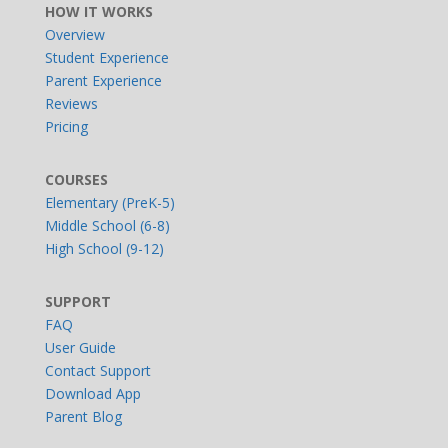
HOW IT WORKS
Overview
Student Experience
Parent Experience
Reviews
Pricing
COURSES
Elementary (PreK-5)
Middle School (6-8)
High School (9-12)
SUPPORT
FAQ
User Guide
Contact Support
Download App
Parent Blog