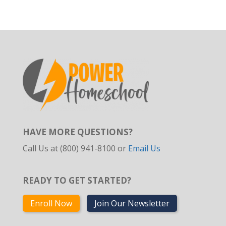
HAVE MORE QUESTIONS?
Call Us at (800) 941-8100 or
Email Us
READY TO GET STARTED?
Enroll Now
Join Our Newsletter