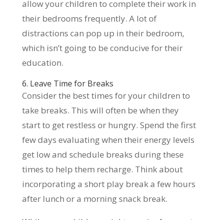
allow your children to complete their work in
their bedrooms frequently. A lot of
distractions can pop up in their bedroom,
which isn’t going to be conducive for their
education.
6. Leave Time for Breaks
Consider the best times for your children to
take breaks. This will often be when they
start to get restless or hungry. Spend the first
few days evaluating when their energy levels
get low and schedule breaks during these
times to help them recharge. Think about
incorporating a short play break a few hours
after lunch or a morning snack break.