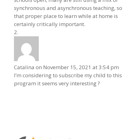
synchronous and asynchronous teaching, so
that proper place to learn while at home is
certainly critically important.
Catalina
on November 15, 2021 at 3:54 pm
I’m considering to subscribe my child to this
program it seems very interesting ?