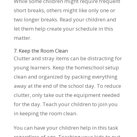
While some children might require frequent
short breaks, others might like only one or
two longer breaks. Read your children and
let them help create your schedule in this
matter.
7. Keep the Room Clean
Clutter and stray items can be distracting for
young learners. Keep the homeschool setup
clean and organized by packing everything
away at the end of the school day. To reduce
clutter, only take out the equipment needed
for the day. Teach your children to join you
in keeping the room clean.
You can have your children help in this task
regardless of age. Teaching your kids to put