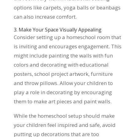
options like carpets, yoga balls or beanbags
can also increase comfort.
3. Make Your Space Visually Appealing
Consider setting up a homeschool room that
is inviting and encourages engagement. This
might include painting the walls with fun
colors and decorating with educational
posters, school project artwork, furniture
and throw pillows. Allow your children to
play a role in decorating by encouraging
them to make art pieces and paint walls.
While the homeschool setup should make
your children feel inspired and safe, avoid
putting up decorations that are too