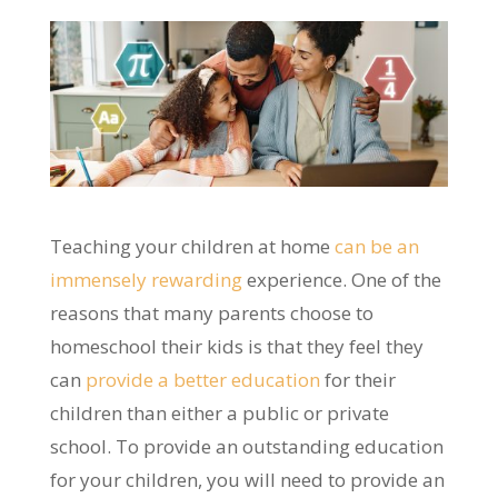
Teaching your children at home
can be an
immensely rewarding
experience. One of the
reasons that many parents choose to
homeschool their kids is that they feel they
can
provide a better education
for their
children than either a public or private
school. To provide an outstanding education
for your children, you will need to provide an