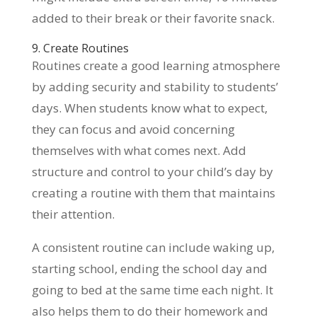
added to their break or their favorite snack.
9. Create Routines
Routines create a good learning atmosphere
by adding security and stability to students’
days. When students know what to expect,
they can focus and avoid concerning
themselves with what comes next. Add
structure and control to your child’s day by
creating a routine with them that maintains
their attention.
A consistent routine can include waking up,
starting school, ending the school day and
going to bed at the same time each night. It
also helps them to do their homework and