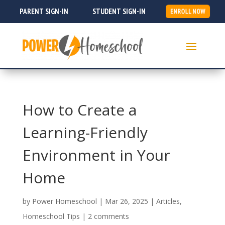
PARENT SIGN-IN
STUDENT SIGN-IN
ENROLL NOW
How to Create a
Learning-Friendly
Environment in Your
Home
by
Power Homeschool
|
Mar 26, 2025
|
Articles
,
Homeschool Tips
|
2 comments