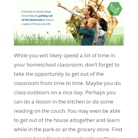
While you will likely spend a lot of time in
your homeschool classroom, don’t forget to
take the opportunity to get out of the
classroom from time to time. Maybe you do
class outdoors on a nice day. Perhaps you
can do a lesson in the kitchen or do some
reading on the couch. You may even be able
to get out of the house altogether and learn
while in the park or at the grocery store. Find