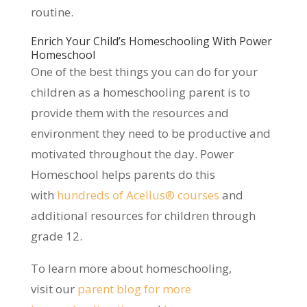
routine.
Enrich Your Child’s Homeschooling With Power
Homeschool
One of the best things you can do for your
children as a homeschooling parent is to
provide them with the resources and
environment they need to be productive and
motivated throughout the day. Power
Homeschool helps parents do this
with
hundreds of Acellus® courses
and
additional resources for children through
grade 12.
To learn more about homeschooling,
visit our
parent blog for more