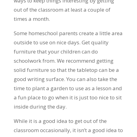
ways to keep things interesting by getting
out of the classroom at least a couple of
times a month.
Some homeschool parents create a little area
outside to use on nice days. Get quality
furniture that your children can do
schoolwork from. We recommend getting
solid furniture so that the tabletop can be a
good writing surface. You can also take the
time to plant a garden to use as a lesson and
a fun place to go when it is just too nice to sit
inside during the day.
While it is a good idea to get out of the
classroom occasionally, it isn’t a good idea to