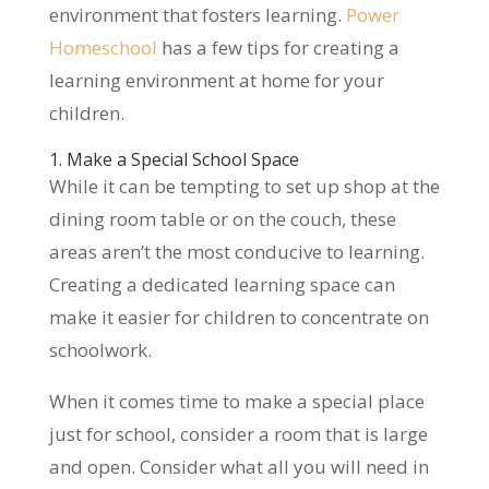
environment that fosters learning.
Power
Homeschool
has a few tips for creating a
learning environment at home for your
children.
1. Make a Special School Space
While it can be tempting to set up shop at the
dining room table or on the couch, these
areas aren’t the most conducive to learning.
Creating a dedicated learning space can
make it easier for children to concentrate on
schoolwork.
When it comes time to make a special place
just for school, consider a room that is large
and open. Consider what all you will need in