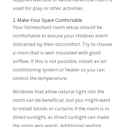
used for play or other activities.
2. Make Your Space Comfortable
Your homeschool room setup should be
comfortable to ensure your children aren’t
distracted by their discomfort. Try to choose
a room that is well-insulated with good
airflow. If this is not possible, install an air
conditioning system or heater so you can
control the temperature.
Windows that allow natural light into the
room can be beneficial, but you might want
to install blinds or curtains if the room is in
direct sunlight, as direct sunlight can make
the room very warm. Additional seating