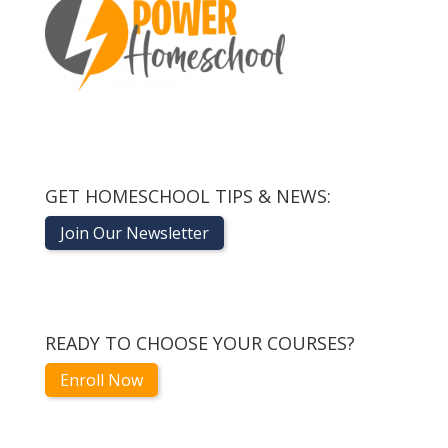
GET HOMESCHOOL TIPS & NEWS:
Join Our Newsletter
READY TO CHOOSE YOUR COURSES?
Enroll Now