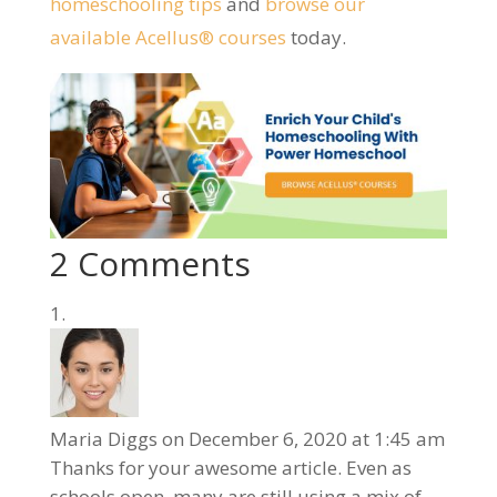
homeschooling tips
and
browse our
available Acellus® courses
today.
2 Comments
Maria Diggs
on December 6, 2020 at 1:45 am
Thanks for your awesome article. Even as
schools open, many are still using a mix of