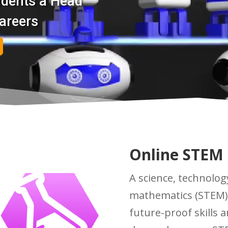
udents a Head
areers
Online STEM
A science, technolog
mathematics (STEM)
future-proof skills 