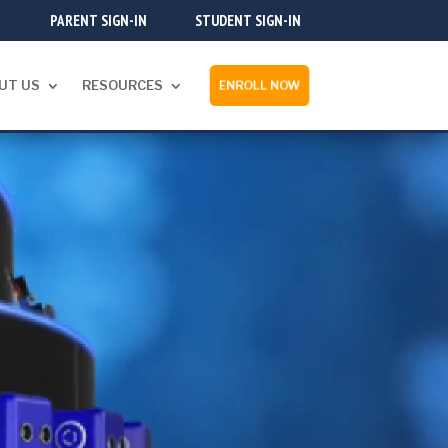
PARENT SIGN-IN
STUDENT SIGN-IN
UT US
RESOURCES
ENROLL NOW