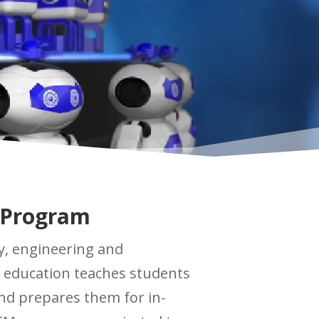
 Program
y, engineering and
 education teaches students
and prepares them for in-