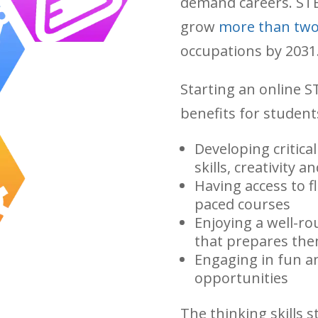
demand careers. STE
grow
more than two
occupations by 2031
Starting an online 
benefits for student
Developing critica
skills, creativity a
Having access to fle
paced courses
Enjoying a well-ro
that prepares the
Engaging in fun a
opportunities
The thinking skills 