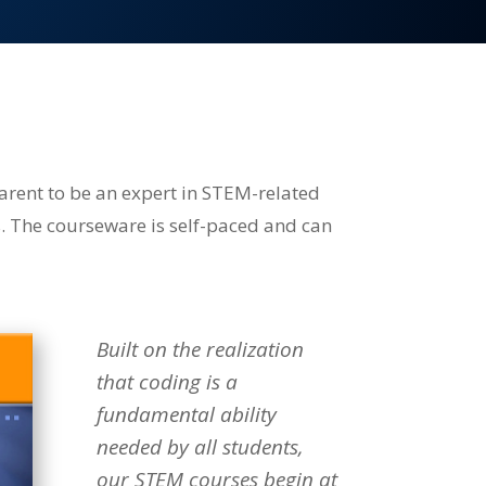
arent to be an expert in STEM-related
s. The courseware is self-paced and can
Built on the realization
that coding is a
fundamental ability
needed by all students,
our STEM courses begin at