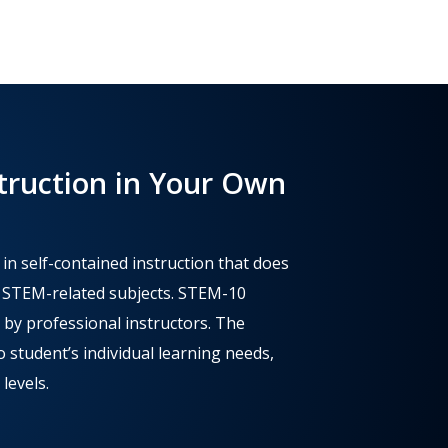
truction in Your Own
 self-contained instruction that does
n STEM-related subjects. STEM-10
 by professional instructors. The
 student’s individual learning needs,
 levels.