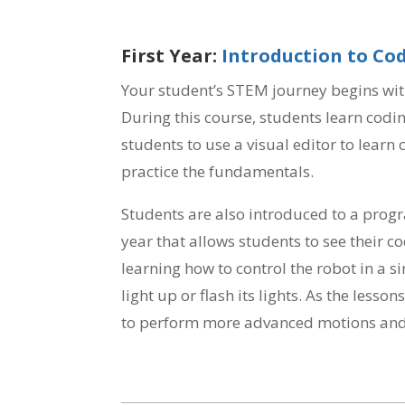
First Year:
Introduction to Co
Your student’s STEM journey begins wit
During this course, students learn codin
students to use a visual editor to learn
practice the fundamentals.
Students are also introduced to a progr
year that allows students to see their co
learning how to control the robot in a 
light up or flash its lights. As the less
to perform more advanced motions and