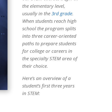
the elementary level,
usually in the
3rd grade
.
When students reach high
school the program splits
into three career-oriented
paths to prepare students
for college or careers in
the specialty STEM area of
their choice.
Here’s an overview of a
student’s first three years
in STEM: