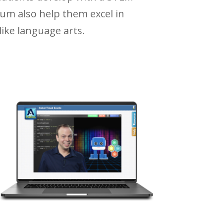
um also help them excel in
ike language arts.