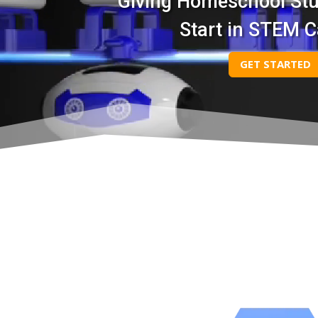
Giving Homeschool St
Start in STEM C
GET STARTED