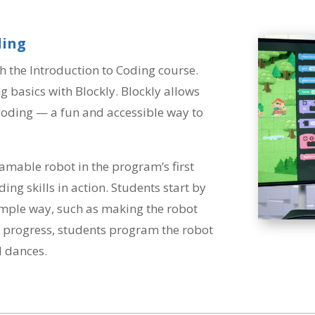
ding
h the Introduction to Coding course.
g basics with Blockly. Blockly allows
 coding — a fun and accessible way to
amable robot in the program’s first
ding skills in action. Students start by
simple way, such as making the robot
ons progress, students program the robot
 dances.