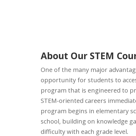
About Our
STEM Cou
One of the many major advantag
opportunity for students to acc
program that is engineered to 
STEM-oriented careers immediate
program begins in elementary s
school, building on knowledge ga
difficulty with each grade level.