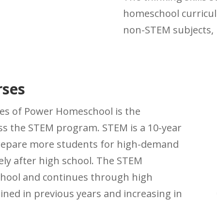
homeschool curricul
non-STEM subjects, l
rses
es of Power Homeschool is the
ess the STEM program. STEM is a 10-year
prepare more students for high-demand
ly after high school. The STEM
chool and continues through high
ined in previous years and increasing in