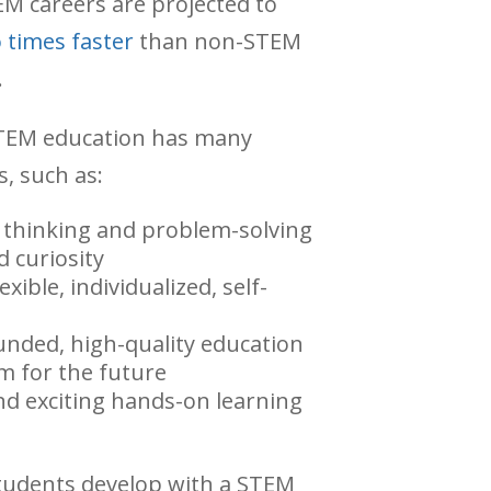
M careers are projected to
 times faster
than non-STEM
.
STEM education has many
s, such as:
l thinking and problem-solving
nd curiosity
xible, individualized, self-
unded, high-quality education
m for the future
nd exciting hands-on learning
students develop with a STEM