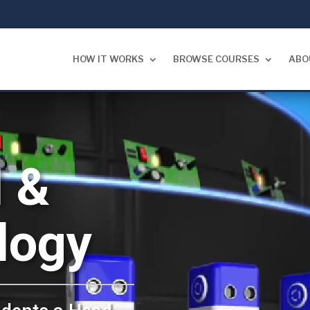
HOW IT WORKS
BROWSE COURSES
ABO
 &
logy