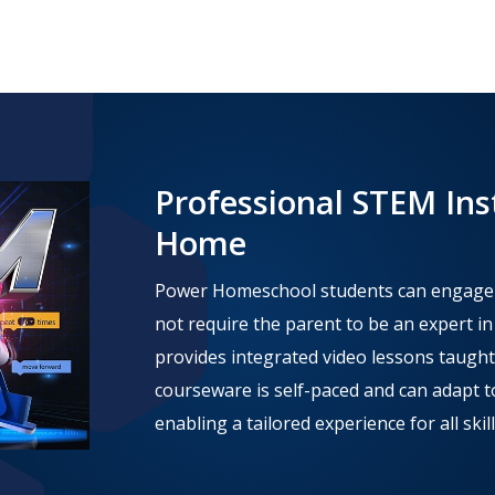
Professional STEM Ins
Home
Power Homeschool students can engage in
not require the parent to be an expert i
provides integrated video lessons taught
courseware is self-paced and can adapt to
enabling a tailored experience for all skill