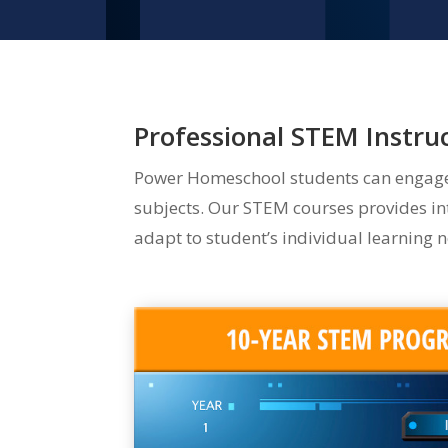
Professional STEM Instr
Power Homeschool students can engage i
subjects. Our STEM courses provides int
adapt to student’s individual learning ne