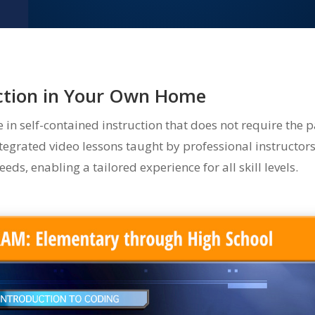
uction in Your Own Home
n self-contained instruction that does not require the p
egrated video lessons taught by professional instructor
eds, enabling a tailored experience for all skill levels.