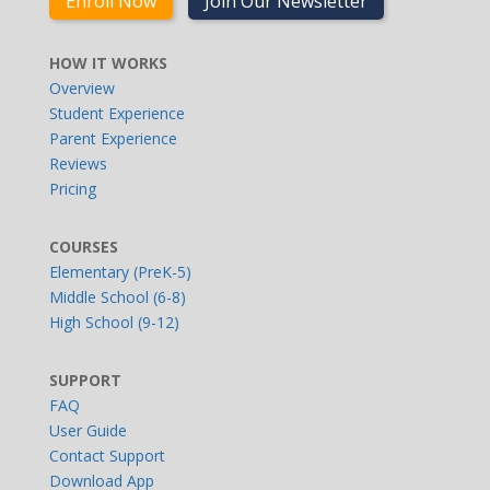
Enroll Now
Join Our Newsletter
HOW IT WORKS
Overview
Student Experience
Parent Experience
Reviews
Pricing
COURSES
Elementary (PreK-5)
Middle School (6-8)
High School (9-12)
SUPPORT
FAQ
User Guide
Contact Support
Download App