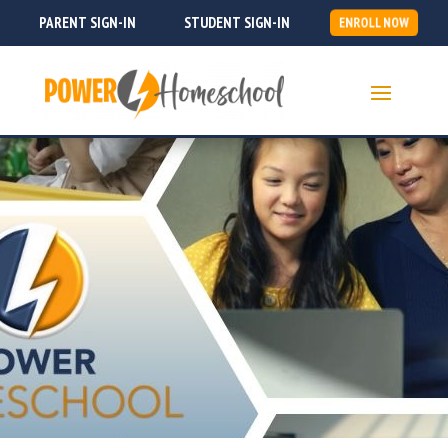
PARENT SIGN-IN
STUDENT SIGN-IN
ENROLL NOW