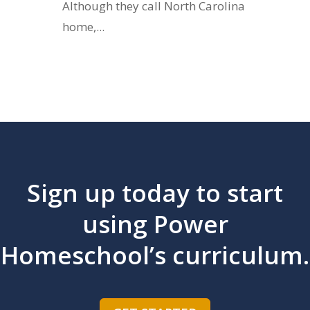
Although they call North Carolina
home,...
Sign up today to start
using Power
Homeschool’s curriculum.