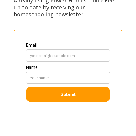
Already using Power Homeschool? Keep
up to date by receiving our
homeschooling newsletter!