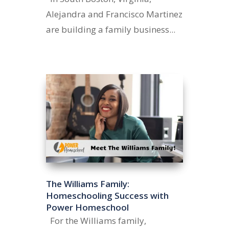
Alejandra and Francisco Martinez
are building a family business...
The Williams Family:
Homeschooling Success with
Power Homeschool
For the Williams family,