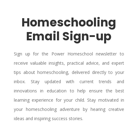
Homeschooling
Email Sign-up
Sign up for the Power Homeschool newsletter to
receive valuable insights, practical advice, and expert
tips about homeschooling, delivered directly to your
inbox. Stay updated with current trends and
innovations in education to help ensure the best
learning experience for your child. Stay motivated in
your homeschooling adventure by hearing creative
ideas and inspiring success stories.