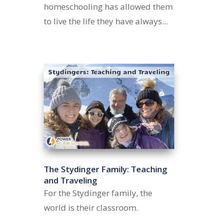
homeschooling has allowed them
to live the life they have always...
The Stydinger Family: Teaching
and Traveling
For the Stydinger family, the
world is their classroom.