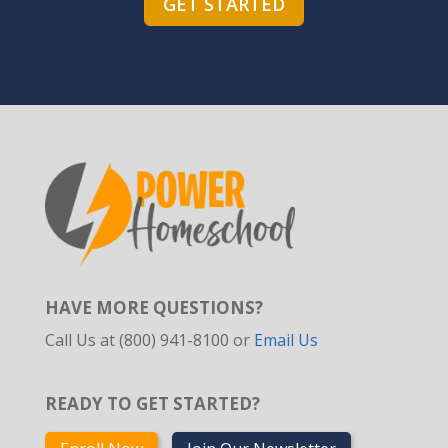
GET STARTED
HAVE MORE QUESTIONS?
Call Us at (800) 941-8100 or
Email Us
READY TO GET STARTED?