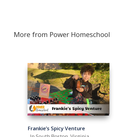
More from Power Homeschool
Frankie’s Spicy Venture
In South Boston, Virginia,