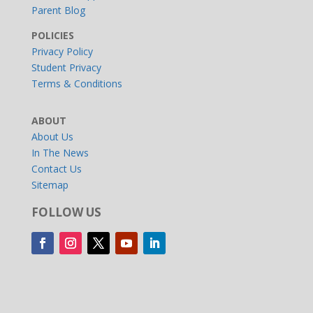
Parent Blog
POLICIES
Privacy Policy
Student Privacy
Terms & Conditions
ABOUT
About Us
In The News
Contact Us
Sitemap
FOLLOW US