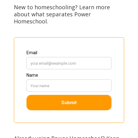
New to homeschooling? Learn more
about what separates Power
Homeschool.