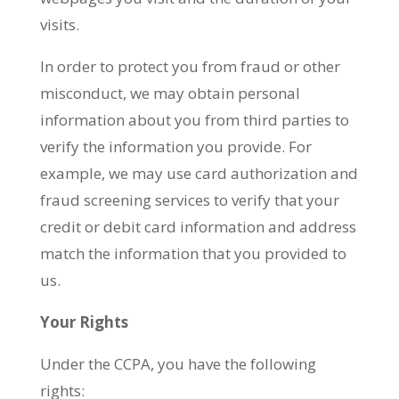
visits.
In order to protect you from fraud or other
misconduct, we may obtain personal
information about you from third parties to
verify the information you provide. For
example, we may use card authorization and
fraud screening services to verify that your
credit or debit card information and address
match the information that you provided to
us.
Your Rights
Under the CCPA, you have the following
rights: