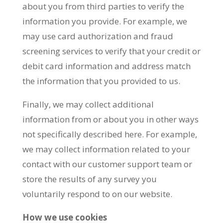
about you from third parties to verify the
information you provide. For example, we
may use card authorization and fraud
screening services to verify that your credit or
debit card information and address match
the information that you provided to us.
Finally, we may collect additional
information from or about you in other ways
not specifically described here. For example,
we may collect information related to your
contact with our customer support team or
store the results of any survey you
voluntarily respond to on our website.
How we use cookies