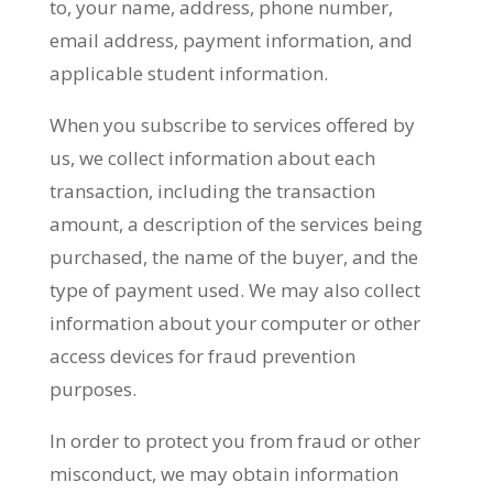
to, your name, address, phone number,
email address, payment information, and
applicable student information.
When you subscribe to services offered by
us, we collect information about each
transaction, including the transaction
amount, a description of the services being
purchased, the name of the buyer, and the
type of payment used. We may also collect
information about your computer or other
access devices for fraud prevention
purposes.
In order to protect you from fraud or other
misconduct, we may obtain information