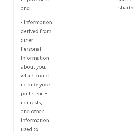
sharin
and
• Information
derived from
other
Personal
Information
about you,
which could
include your
preferences,
interests,
and other
information
used to