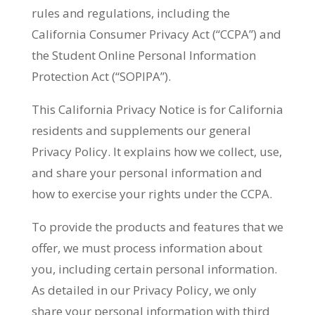
rules and regulations, including the
California Consumer Privacy Act (“CCPA”) and
the Student Online Personal Information
Protection Act (“SOPIPA”).
This California Privacy Notice is for California
residents and supplements our general
Privacy Policy. It explains how we collect, use,
and share your personal information and
how to exercise your rights under the CCPA.
To provide the products and features that we
offer, we must process information about
you, including certain personal information.
As detailed in our Privacy Policy, we only
share your personal information with third