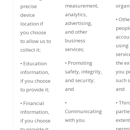
measurement,
organi
precise
analytics,
device
• Othe
advertising,
location if
peopl
and other
you choose
accou
business
to allow us to
using
services;
collect it;
servic
• Promoting
the ex
• Education
safety, integrity,
you p
information,
and security;
such s
if you choose
and
and
to provide it;
•
• Thir
• Financial
Communicating
partie
information,
with you.
exten
if you choose
permi
to provide it;