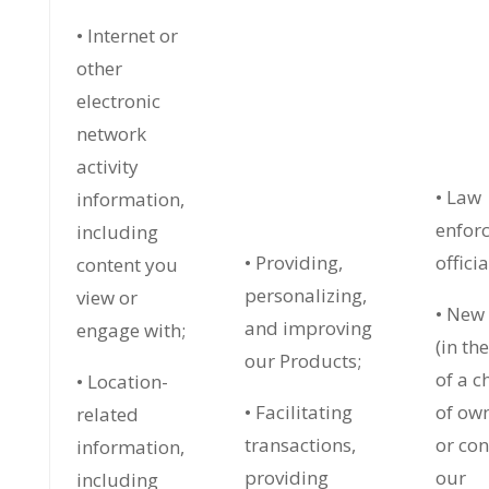
• Internet or
other
electronic
network
activity
• Law
information,
enfor
including
• Providing,
officia
content you
personalizing,
view or
• New
and improving
engage with;
(in th
our Products;
of a 
• Location-
• Facilitating
of ow
related
transactions,
or con
information,
providing
our
including