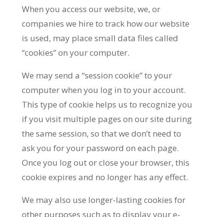
When you access our website, we, or
companies we hire to track how our website
is used, may place small data files called
“cookies” on your computer.
We may send a “session cookie” to your
computer when you log in to your account.
This type of cookie helps us to recognize you
if you visit multiple pages on our site during
the same session, so that we don’t need to
ask you for your password on each page.
Once you log out or close your browser, this
cookie expires and no longer has any effect.
We may also use longer-lasting cookies for
other purposes such as to display your e-