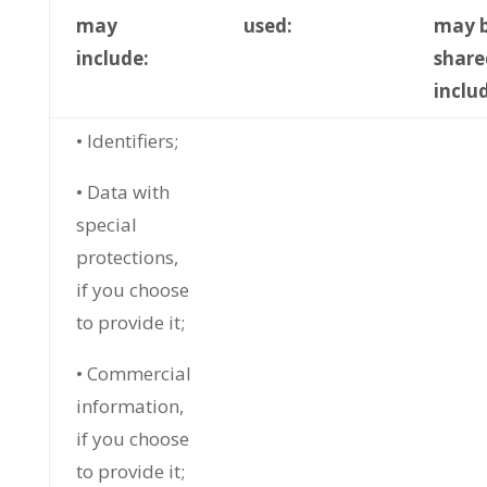
may
used:
may 
include:
share
inclu
• Identifiers;
• Data with
special
protections,
if you choose
to provide it;
• Commercial
information,
if you choose
to provide it;