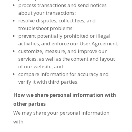
process transactions and send notices
about your transactions;
resolve disputes, collect fees, and
troubleshoot problems;
prevent potentially prohibited or illegal
activities, and enforce our User Agreement;
customize, measure, and improve our
services, as well as the content and layout
of our website; and
compare information for accuracy and
verify it with third parties.
How we share personal information with
other parties
We may share your personal information
with: