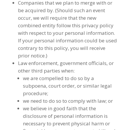
Companies that we plan to merge with or
be acquired by. (Should such an event
occur, we will require that the new
combined entity follow this privacy policy
with respect to your personal information.
If your personal information could be used
contrary to this policy, you will receive
prior notice.)
Law enforcement, government officials, or
other third parties when:
we are compelled to do so by a
subpoena, court order, or similar legal
procedure;
we need to do so to comply with law; or
we believe in good faith that the
disclosure of personal information is
necessary to prevent physical harm or