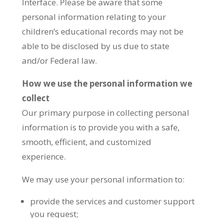
Interface. Please be aware that some
personal information relating to your
children’s educational records may not be
able to be disclosed by us due to state
and/or Federal law.
How we use the personal information we
collect
Our primary purpose in collecting personal
information is to provide you with a safe,
smooth, efficient, and customized
experience.
We may use your personal information to:
provide the services and customer support
you request;