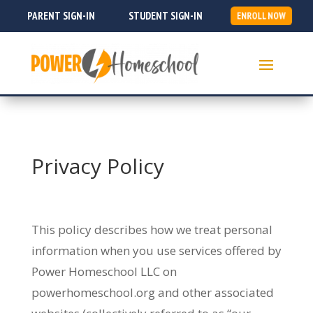
PARENT SIGN-IN
STUDENT SIGN-IN
ENROLL NOW
Privacy Policy
This policy describes how we treat personal
information when you use services offered by
Power Homeschool LLC on
powerhomeschool.org and other associated