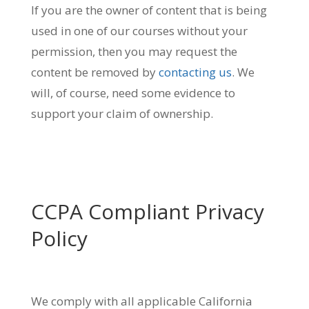
If you are the owner of content that is being
used in one of our courses without your
permission, then you may request the
content be removed by
contacting us
. We
will, of course, need some evidence to
support your claim of ownership.
CCPA Compliant Privacy
Policy
We comply with all applicable California