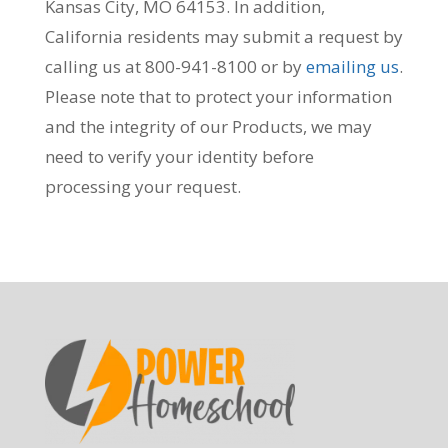
Kansas City, MO 64153. In addition,
California residents may submit a request by
calling us at 800-941-8100 or by
emailing us
.
Please note that to protect your information
and the integrity of our Products, we may
need to verify your identity before
processing your request.