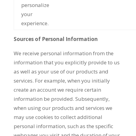
personalize
your
experience.
Sources of Personal Information
We receive personal information from the
information that you explicitly provide to us
as well as your use of our products and
services. For example, when you initially
create an account we require certain
information be provided. Subsequently,
when using our products and services we
may use cookies to collect additional
personal information, such as the specific
webpages you visit and the duration of your