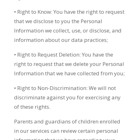
• Right to Know: You have the right to request
that we disclose to you the Personal
Information we collect, use, or disclose, and
information about our data practices;
• Right to Request Deletion: You have the
right to request that we delete your Personal
Information that we have collected from you;
• Right to Non-Discrimination: We will not
discriminate against you for exercising any
of these rights.
Parents and guardians of children enrolled
in our services can review certain personal