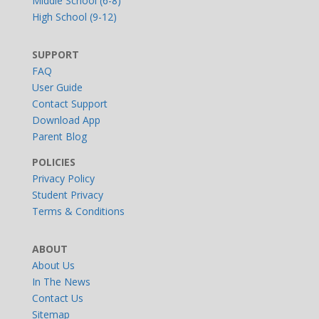
Middle School (6-8)
High School (9-12)
SUPPORT
FAQ
User Guide
Contact Support
Download App
Parent Blog
POLICIES
Privacy Policy
Student Privacy
Terms & Conditions
ABOUT
About Us
In The News
Contact Us
Sitemap