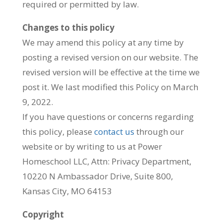
required or permitted by law.
Changes to this policy
We may amend this policy at any time by
posting a revised version on our website. The
revised version will be effective at the time we
post it. We last modified this Policy on March
9, 2022.
If you have questions or concerns regarding
this policy, please
contact us
through our
website or by writing to us at Power
Homeschool LLC, Attn: Privacy Department,
10220 N Ambassador Drive, Suite 800,
Kansas City, MO 64153
Copyright