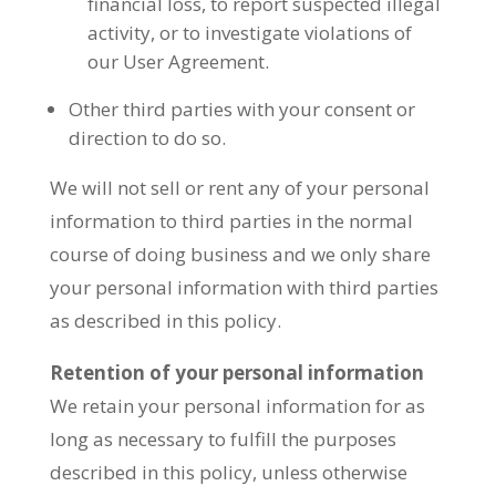
financial loss, to report suspected illegal
activity, or to investigate violations of
our User Agreement.
Other third parties with your consent or
direction to do so.
We will not sell or rent any of your personal
information to third parties in the normal
course of doing business and we only share
your personal information with third parties
as described in this policy.
Retention of your personal information
We retain your personal information for as
long as necessary to fulfill the purposes
described in this policy, unless otherwise