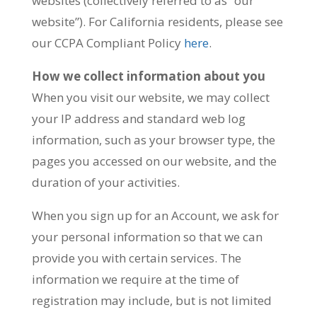
websites (collectively referred to as “our
website”). For California residents, please see
our CCPA Compliant Policy
here
.
How we collect information about you
When you visit our website, we may collect
your IP address and standard web log
information, such as your browser type, the
pages you accessed on our website, and the
duration of your activities.
When you sign up for an Account, we ask for
your personal information so that we can
provide you with certain services. The
information we require at the time of
registration may include, but is not limited