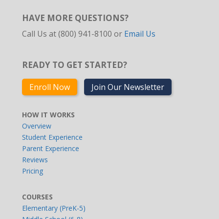
HAVE MORE QUESTIONS?
Call Us at (800) 941-8100 or
Email Us
READY TO GET STARTED?
Enroll Now
Join Our Newsletter
HOW IT WORKS
Overview
Student Experience
Parent Experience
Reviews
Pricing
COURSES
Elementary (PreK-5)