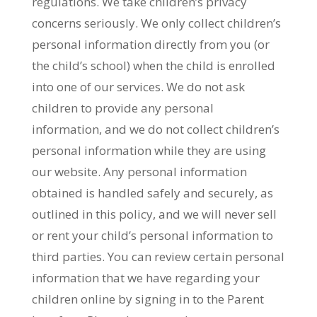
regulations. We take children’s privacy
concerns seriously. We only collect children’s
personal information directly from you (or
the child’s school) when the child is enrolled
into one of our services. We do not ask
children to provide any personal
information, and we do not collect children’s
personal information while they are using
our website. Any personal information
obtained is handled safely and securely, as
outlined in this policy, and we will never sell
or rent your child’s personal information to
third parties. You can review certain personal
information that we have regarding your
children online by signing in to the Parent