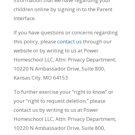
information that we have regarding your
children online by signing in to the Parent
Interface.
If you have questions or concerns regarding
this policy, please
contact us
through our
website or by writing to us at Power
Homeschool LLC, Attn: Privacy Department,
10220 N Ambassador Drive, Suite 800,
Kansas City, MO 64153
To further exercise your “right to know” or
your “right to request deletion,” please
contact us by writing to us at Power
Homeschool LLC, Attn: Privacy Department,
10220 N Ambassador Drive, Suite 800,