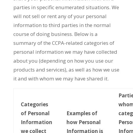
parties in specific enumerated situations. We
will not sell or rent any of your personal
information to third parties in the normal
course of doing business. Below is a
summary of the CCPA-related categories of
personal information we may have collected
about you (depending on how you use our
products and services), as well as how we use
it and with whom we may have shared it.
Parti
Categories
whom
of Personal
Examples of
categ
Information
how Personal
Perso
we collect
Information is
Infor