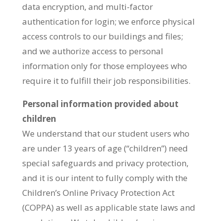
data encryption, and multi-factor
authentication for login; we enforce physical
access controls to our buildings and files;
and we authorize access to personal
information only for those employees who
require it to fulfill their job responsibilities.
Personal information provided about
children
We understand that our student users who
are under 13 years of age (“children”) need
special safeguards and privacy protection,
and it is our intent to fully comply with the
Children’s Online Privacy Protection Act
(COPPA) as well as applicable state laws and