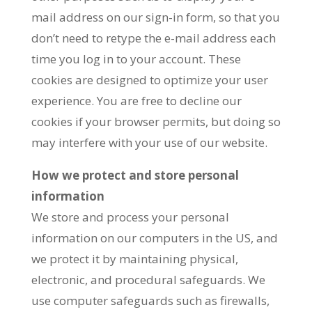
mail address on our sign-in form, so that you
don’t need to retype the e-mail address each
time you log in to your account. These
cookies are designed to optimize your user
experience. You are free to decline our
cookies if your browser permits, but doing so
may interfere with your use of our website.
How we protect and store personal
information
We store and process your personal
information on our computers in the US, and
we protect it by maintaining physical,
electronic, and procedural safeguards. We
use computer safeguards such as firewalls,