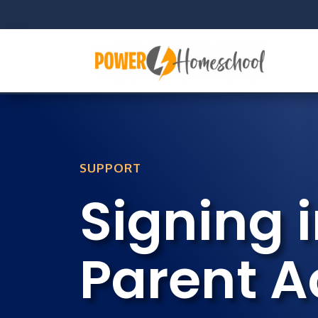
SUPPORT
Signing i
Parent 