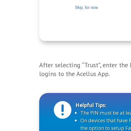
After selecting “Trust”, enter the
logins to the Acellus App.

Helpful Tips:
The PIN must be at lea
On devices that have 
the option to setup Fa