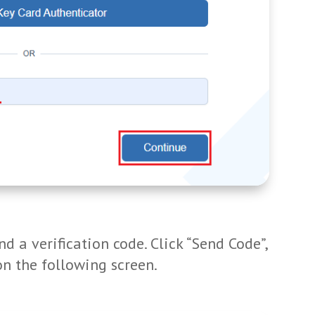
d a verification code. Click “Send Code”,
on the following screen.