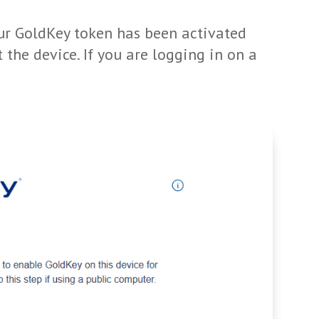
our GoldKey token has been activated
t the device. If you are logging in on a