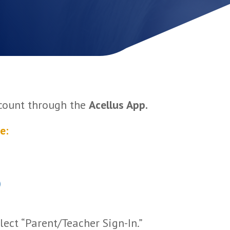
ccount through the
Acellus App.
e:
)
lect “Parent/Teacher Sign-In.”