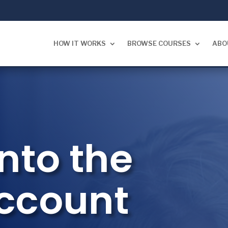
HOW IT WORKS
BROWSE COURSES
ABO
nto the
Account