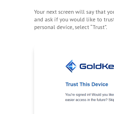
Your next screen will say that y
and ask if you would like to trus
personal device, select “Trust”.