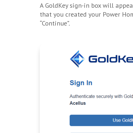
A GoldKey sign-in box will appea
that you created your Power Hom
“Continue”.