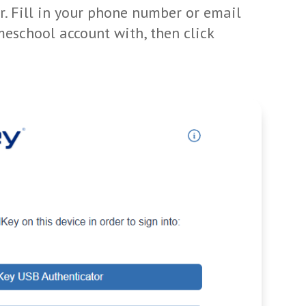
r. Fill in your phone number or email
eschool account with, then click