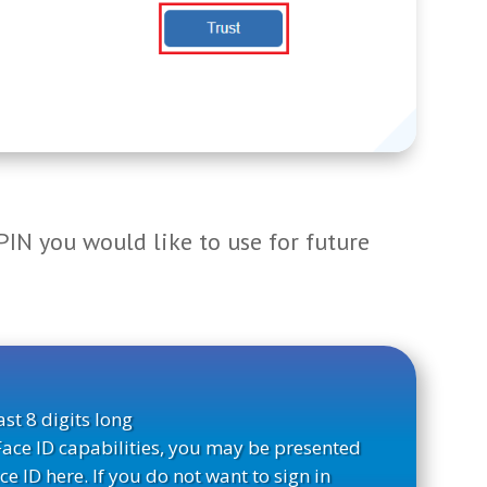
 PIN you would like to use for future
st 8 digits long
Face ID capabilities, you may be presented
ce ID here. If you do not want to sign in