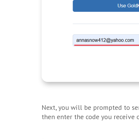
Next, you will be prompted to sen
then enter the code you receive 