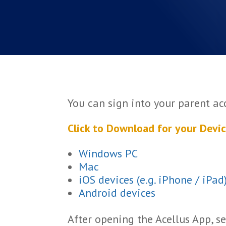
You can sign into your parent a
Click to Download for your Devic
Windows PC
Mac
iOS devices (e.g. iPhone / iPad
Android devices
After opening the Acellus App, se