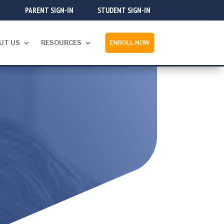
PARENT SIGN-IN
STUDENT SIGN-IN
UT US
RESOURCES
ENROLL NOW