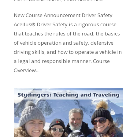
New Course Announcement Driver Safety
Acellus® Driver Safety is a rigorous course
that teaches the rules of the road, the basics
of vehicle operation and safety, defensive
driving skills, and how to operate a vehicle in
a legal and responsible manner. Course
Overview...