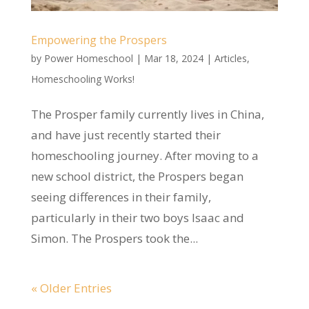
Empowering the Prospers
by
Power Homeschool
|
Mar 18, 2024
|
Articles
,
Homeschooling Works!
The Prosper family currently lives in China,
and have just recently started their
homeschooling journey. After moving to a
new school district, the Prospers began
seeing differences in their family,
particularly in their two boys Isaac and
Simon. The Prospers took the...
« Older Entries