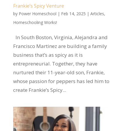
Frankie’s Spicy Venture
by
Power Homeschool
|
Feb 14, 2025
|
Articles
,
Homeschooling Works!
In South Boston, Virginia, Alejandra and
Francisco Martinez are building a family
business that’s as spicy as it is
entrepreneurial. Together, they have
nurtured their 11-year-old son, Frankie,
whose passion for peppers has led him to
create Frankie’s Spicy...