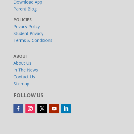
Download App
Parent Blog
POLICIES
Privacy Policy
Student Privacy
Terms & Conditions
ABOUT
About Us
In The News
Contact Us
Sitemap
FOLLOW US