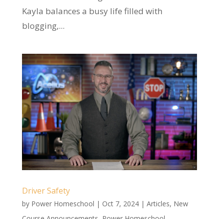
Kayla balances a busy life filled with
blogging,...
Driver Safety
by
Power Homeschool
|
Oct 7, 2024
|
Articles
,
New
Course Announcements
,
Power Homeschool