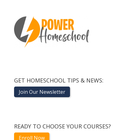
GET HOMESCHOOL TIPS & NEWS:
Join Our Newsletter
READY TO CHOOSE YOUR COURSES?
Enroll Now