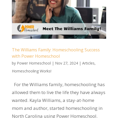
The Williams Family: Homeschooling Success
with Power Homeschool
by
Power Homeschool
|
Nov 27, 2024
|
Articles
,
Homeschooling Works!
For the Williams family, homeschooling has
allowed them to live the life they have always
wanted. Kayla Williams, a stay-at-home
mom and author, started homeschooling in
North Carolina using Power Homeschool.