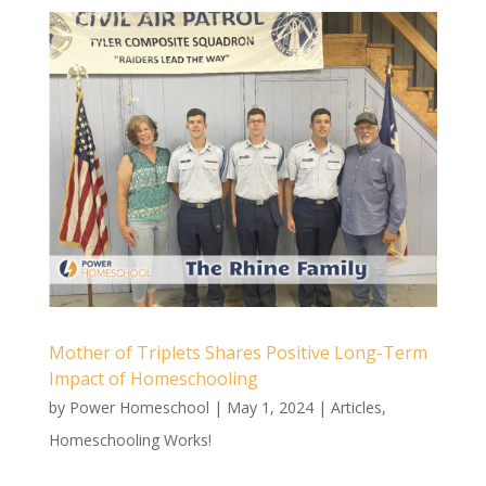
Mother of Triplets Shares Positive Long-Term
Impact of Homeschooling
by
Power Homeschool
|
May 1, 2024
|
Articles
,
Homeschooling Works!