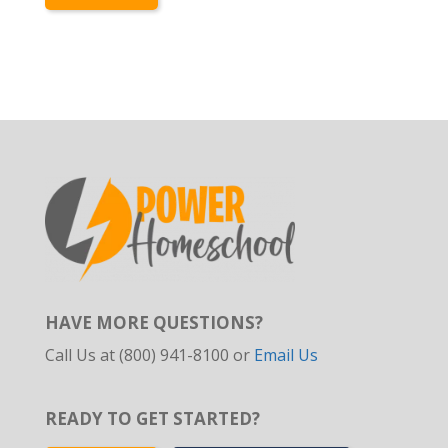
HAVE MORE QUESTIONS?
Call Us at (800) 941-8100 or
Email Us
READY TO GET STARTED?