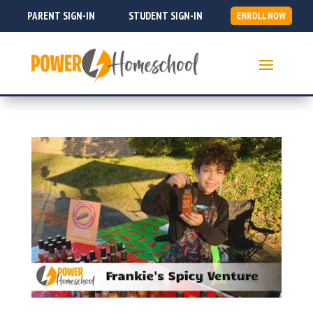
PARENT SIGN-IN
STUDENT SIGN-IN
ENROLL NOW