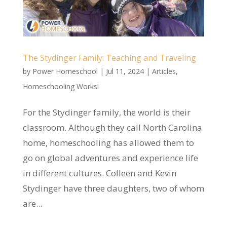
The Stydinger Family: Teaching and Traveling
by
Power Homeschool
|
Jul 11, 2024
|
Articles
,
Homeschooling Works!
For the Stydinger family, the world is their
classroom. Although they call North Carolina
home, homeschooling has allowed them to
go on global adventures and experience life
in different cultures. Colleen and Kevin
Stydinger have three daughters, two of whom
are...