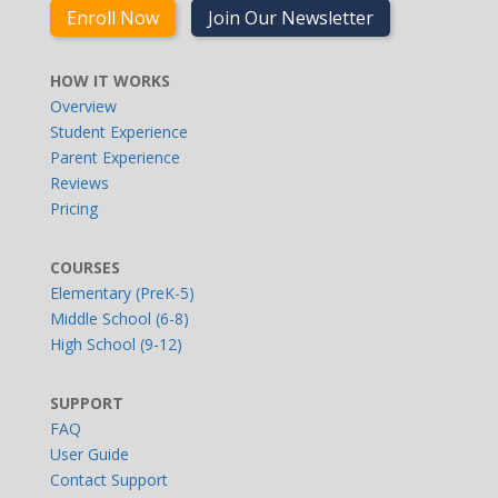
Enroll Now
Join Our Newsletter
HOW IT WORKS
Overview
Student Experience
Parent Experience
Reviews
Pricing
COURSES
Elementary (PreK-5)
Middle School (6-8)
High School (9-12)
SUPPORT
FAQ
User Guide
Contact Support