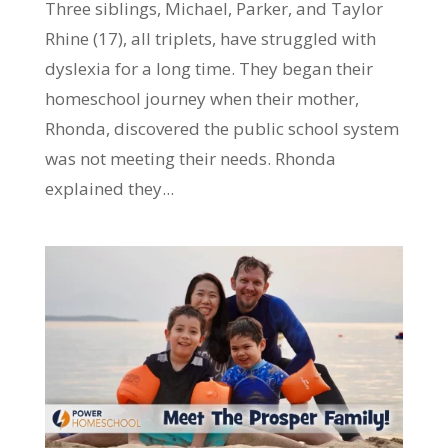
Three siblings, Michael, Parker, and Taylor
Rhine (17), all triplets, have struggled with
dyslexia for a long time. They began their
homeschool journey when their mother,
Rhonda, discovered the public school system
was not meeting their needs. Rhonda
explained they...