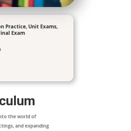
n Practice, Unit Exams,
inal Exam
h
iculum
nto the world of
ettings, and expanding