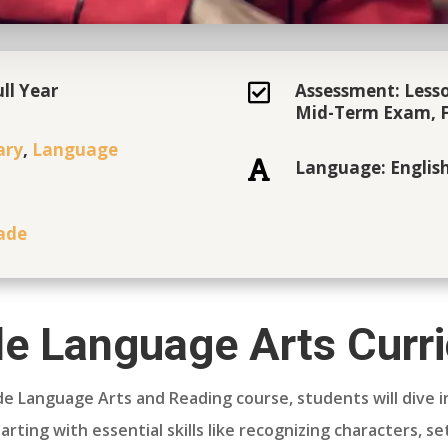
ll Year
Assessment: Lesso

Mid-Term Exam, F
ary
,
Language
Language: Englis

ade
e Language Arts Curr
de Language Arts and Reading course, students will dive i
arting with essential skills like recognizing characters, s