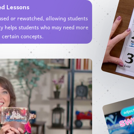
ed Lessons
used or rewatched, allowing students
lity helps students who may need more
 certain concepts.