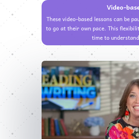
Video-bas
These video-based lessons can be pa
to go at their own pace. This flexibi
time to understand