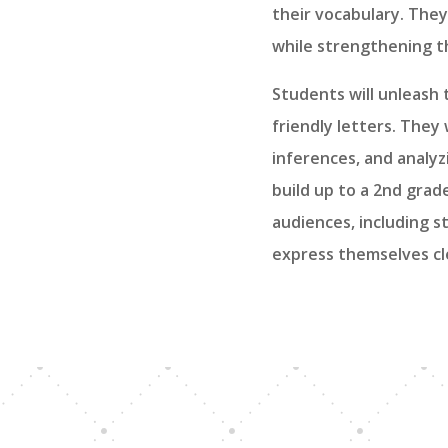
their vocabulary. They
while strengthening th
Students will unleash 
friendly letters. They
inferences, and analyz
build up to a 2nd grad
audiences, including st
express themselves cle