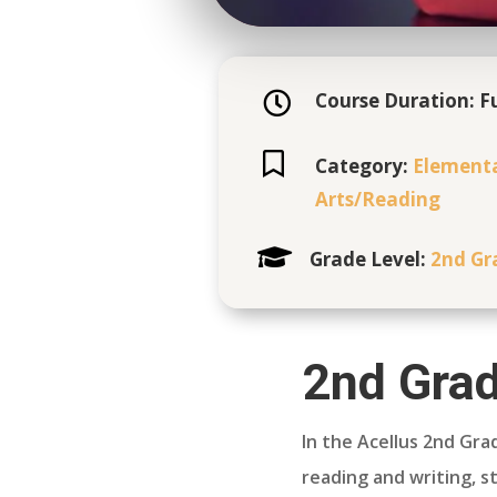
Course Duration: Fu


Category:
Element
Arts/
Reading

Grade Level:
2nd Gr
2nd Grad
In the Acellus 2nd Gra
reading and writing, st