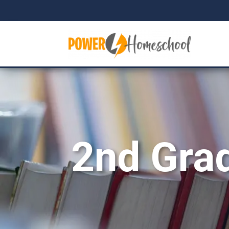
2nd Gra