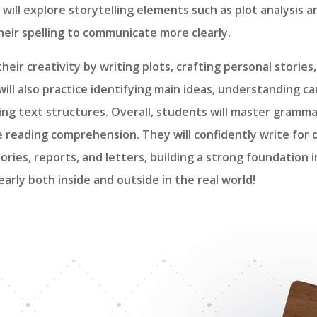
 will explore storytelling elements such as plot analysis a
eir spelling to communicate more clearly.
their creativity by writing plots, crafting personal storie
 will also practice identifying main ideas, understanding c
ing text structures. Overall, students will master gramma
e reading comprehension. They will confidently write for
ories, reports, and letters, building a strong foundation 
arly both inside and outside in the real world!