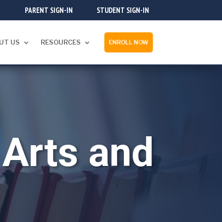
PARENT SIGN-IN
STUDENT SIGN-IN
UT US
RESOURCES
ENROLL NOW
Arts and