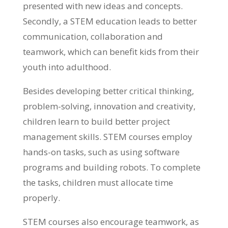
presented with new ideas and concepts.
Secondly, a STEM education leads to better
communication, collaboration and
teamwork, which can benefit kids from their
youth into adulthood.
Besides developing better critical thinking,
problem-solving, innovation and creativity,
children learn to build better project
management skills. STEM courses employ
hands-on tasks, such as using software
programs and building robots. To complete
the tasks, children must allocate time
properly.
STEM courses also encourage teamwork, as