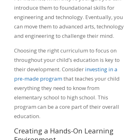
introduce them to foundational skills for
engineering and technology. Eventually, you
can move them to advanced arts, technology
and engineering to challenge their mind.
Choosing the right curriculum to focus on
throughout your child’s education is key to
their development. Consider
investing in a
pre-made program
that teaches your child
everything they need to know from
elementary school to high school. This
program can be a core part of their overall
education.
Creating a Hands-On Learning
Environment