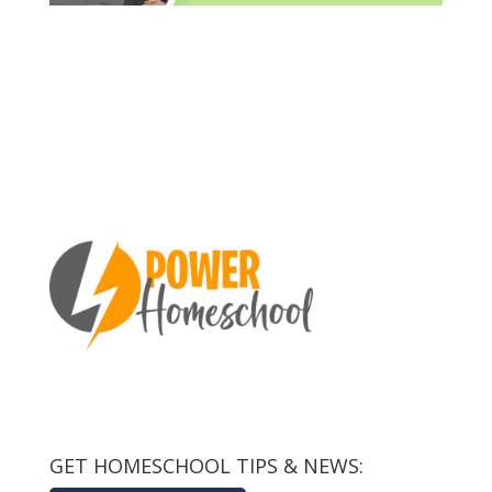
GET HOMESCHOOL TIPS & NEWS: