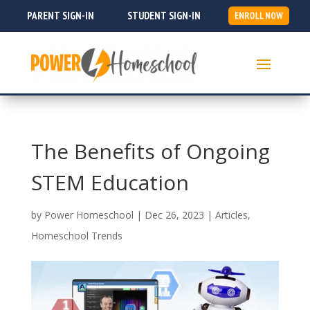
PARENT SIGN-IN
STUDENT SIGN-IN
ENROLL NOW
The Benefits of Ongoing
STEM Education
by
Power Homeschool
|
Dec 26, 2023
|
Articles
,
Homeschool Trends