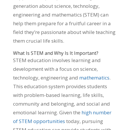
generation about science, technology,
engineering and mathematics (STEM) can
help them prepare for a fruitful career in a
field they’re passionate about while teaching
them crucial life skills.
What Is STEM and Why Is It Important?
STEM education involves learning and
development with a focus on science,
technology, engineering and
mathematics
.
This education system provides students
with problem-based learning, life skills,
community and belonging, and social and
emotional learning. Given the
high number
of STEM opportunities
today, pursuing
STEM education can provide students with