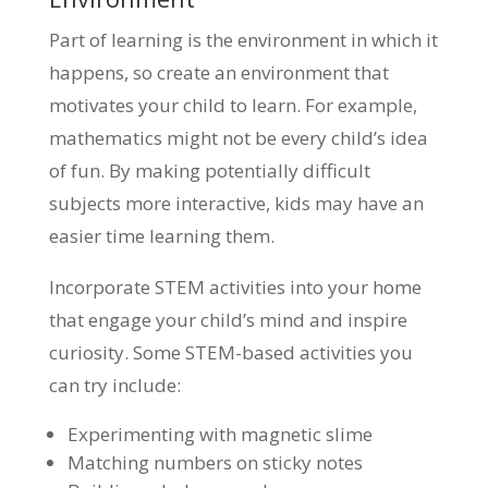
Part of learning is the environment in which it
happens, so create an environment that
motivates your child to learn. For example,
mathematics might not be every child’s idea
of fun. By making potentially difficult
subjects more interactive, kids may have an
easier time learning them.
Incorporate STEM activities into your home
that engage your child’s mind and inspire
curiosity. Some STEM-based activities you
can try include:
Experimenting with magnetic slime
Matching numbers on sticky notes