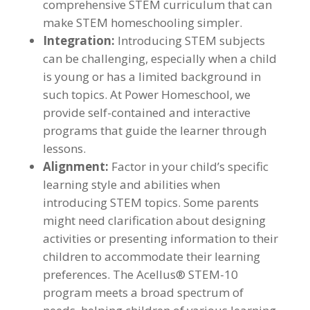
comprehensive STEM curriculum that can
make STEM homeschooling simpler.
Integration:
Introducing STEM subjects
can be challenging, especially when a child
is young or has a limited background in
such topics. At Power Homeschool, we
provide self-contained and interactive
programs that guide the learner through
lessons.
Alignment:
Factor in your child’s specific
learning style and abilities when
introducing STEM topics. Some parents
might need clarification about designing
activities or presenting information to their
children to accommodate their learning
preferences. The Acellus® STEM-10
program meets a broad spectrum of