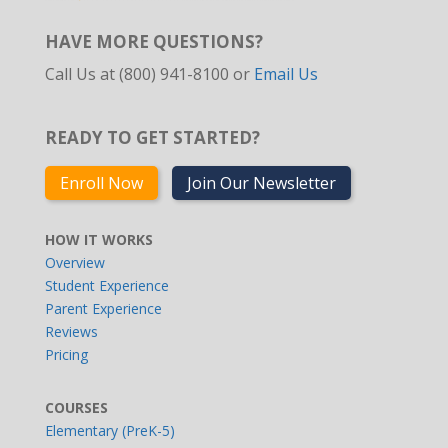
HAVE MORE QUESTIONS?
Call Us at (800) 941-8100 or
Email Us
READY TO GET STARTED?
Enroll Now
Join Our Newsletter
HOW IT WORKS
Overview
Student Experience
Parent Experience
Reviews
Pricing
COURSES
Elementary (PreK-5)