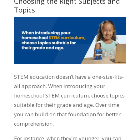
Choosing the Right Subjects and
Topics
STEM education doesn’t have a one-size-fits-
all approach. When introducing your
homeschool STEM curriculum, choose topics
suitable for their grade and age. Over time,
you can build on that foundation for better
comprehension.
For instance, when they’re younger, you can