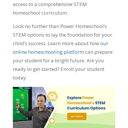
access to a comprehensive STEM
homeschool curriculum.
Look no further than Power Homeschool’s
STEM options to lay the foundation for your
child’s success. Learn more about how
our
online homeschooling platform
can prepare
your student for a bright future. Are you
ready to get started? Enroll your student
today.