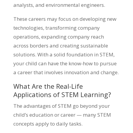
analysts, and environmental engineers.
These careers may focus on developing new
technologies, transforming company
operations, expanding company reach
across borders and creating sustainable
solutions. With a solid foundation in STEM,
your child can have the know-how to pursue
a career that involves innovation and change.
What Are the Real-Life
Applications of STEM Learning?
The advantages of STEM go beyond your
child’s education or career — many STEM
concepts apply to daily tasks.