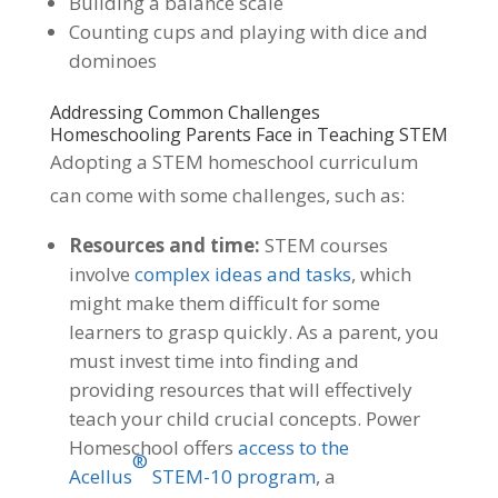
Building a balance scale
Counting cups and playing with dice and
dominoes
Addressing Common Challenges
Homeschooling Parents Face in Teaching STEM
Adopting a STEM homeschool curriculum
can come with some challenges, such as:
Resources and time:
STEM courses
involve
complex ideas and tasks
, which
might make them difficult for some
learners to grasp quickly. As a parent, you
must invest time into finding and
providing resources that will effectively
teach your child crucial concepts. Power
Homeschool offers
access to the
®
Acellus
STEM-10 program
, a