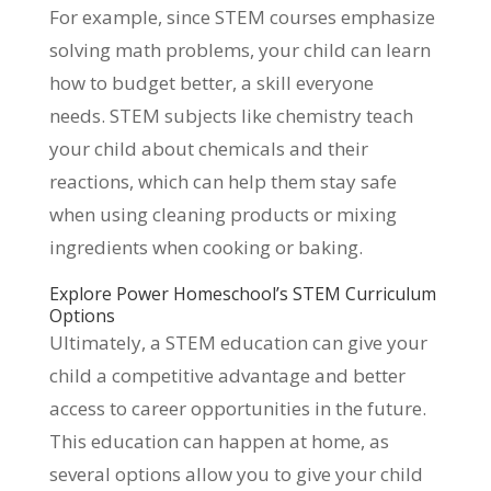
For example, since STEM courses emphasize
solving math problems, your child can learn
how to budget better, a skill everyone
needs. STEM subjects like chemistry teach
your child about chemicals and their
reactions, which can help them stay safe
when using cleaning products or mixing
ingredients when cooking or baking.
Explore Power Homeschool’s STEM Curriculum
Options
Ultimately, a STEM education can give your
child a competitive advantage and better
access to career opportunities in the future.
This education can happen at home, as
several options allow you to give your child