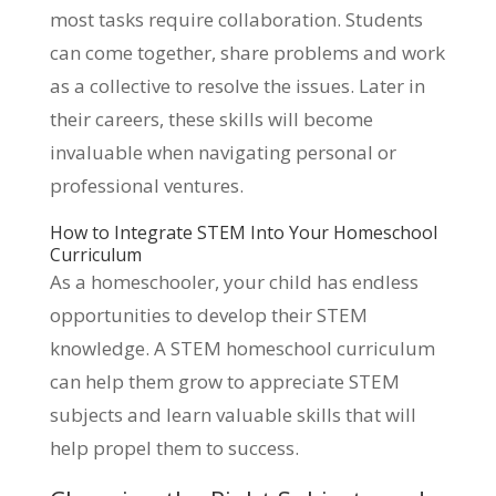
most tasks require collaboration. Students
can come together, share problems and work
as a collective to resolve the issues. Later in
their careers, these skills will become
invaluable when navigating personal or
professional ventures.
How to Integrate STEM Into Your Homeschool
Curriculum
As a homeschooler, your child has endless
opportunities to develop their STEM
knowledge. A STEM homeschool curriculum
can help them grow to appreciate STEM
subjects and learn valuable skills that will
help propel them to success.