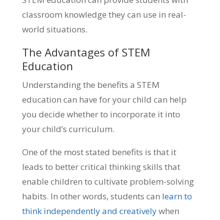
classroom knowledge they can use in real-
world situations.
The Advantages of STEM
Education
Understanding the benefits a STEM
education can have for your child can help
you decide whether to incorporate it into
your child’s curriculum.
One of the most stated benefits is that it
leads to better critical thinking skills that
enable children to cultivate problem-solving
habits. In other words, students can
learn to
think independently and creatively
when