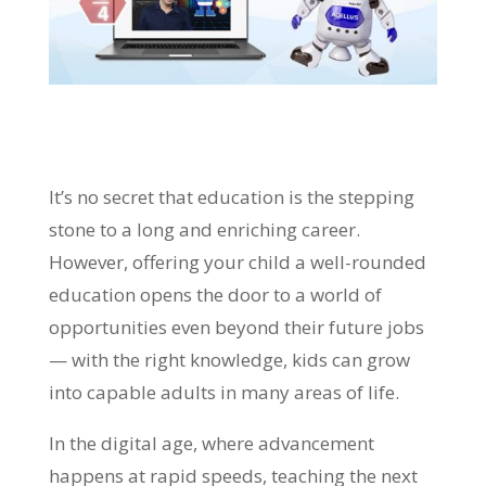
It’s no secret that education is the stepping
stone to a long and enriching career.
However, offering your child a well-rounded
education opens the door to a world of
opportunities even beyond their future jobs
— with the right knowledge, kids can grow
into capable adults in many areas of life.
In the digital age, where advancement
happens at rapid speeds, teaching the next