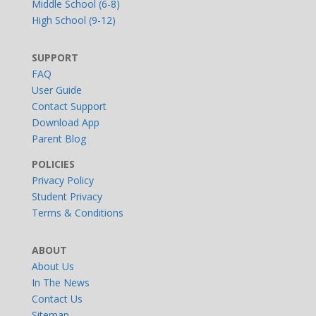
Middle School (6-8)
High School (9-12)
SUPPORT
FAQ
User Guide
Contact Support
Download App
Parent Blog
POLICIES
Privacy Policy
Student Privacy
Terms & Conditions
ABOUT
About Us
In The News
Contact Us
Sitemap