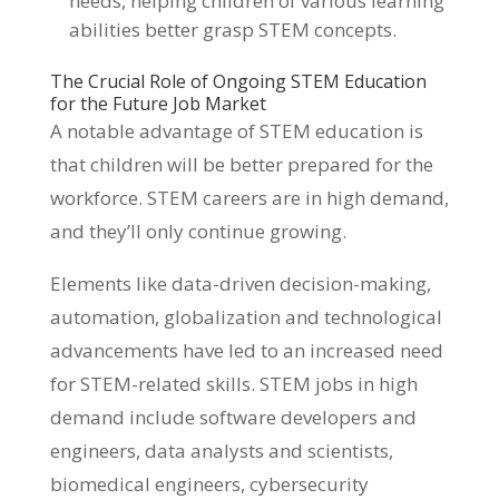
needs, helping children of various learning
abilities better grasp STEM concepts.
The Crucial Role of Ongoing STEM Education
for the Future Job Market
A notable advantage of STEM education is
that children will be better prepared for the
workforce. STEM careers are in high demand,
and they’ll only continue growing.
Elements like data-driven decision-making,
automation, globalization and technological
advancements have led to an increased need
for STEM-related skills. STEM jobs in high
demand include software developers and
engineers, data analysts and scientists,
biomedical engineers, cybersecurity