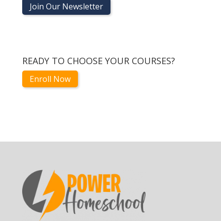
Join Our Newsletter
READY TO CHOOSE YOUR COURSES?
Enroll Now