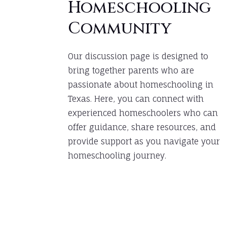
Homeschooling
Community
Our discussion page is designed to
bring together parents who are
passionate about homeschooling in
Texas. Here, you can connect with
experienced homeschoolers who can
offer guidance, share resources, and
provide support as you navigate your
homeschooling journey.