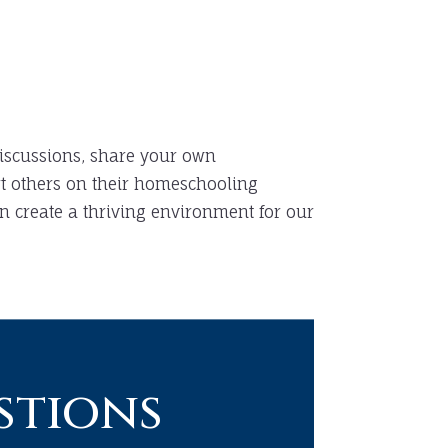
iscussions, share your own
t others on their homeschooling
n create a thriving environment for our
stions