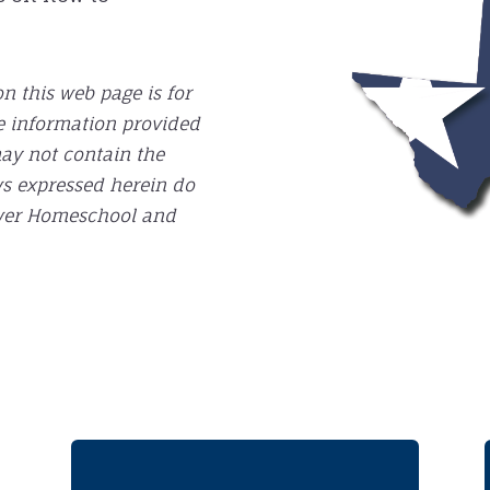
n this web page is for
e information provided
may not contain the
ws expressed herein do
Power Homeschool and