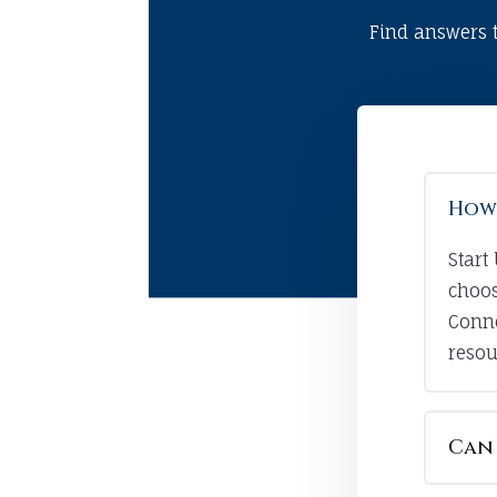
Find answers 
How 
Start
choos
Conne
resou
Can 