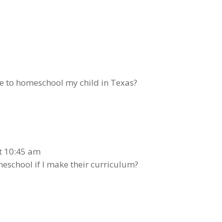
ve to homeschool my child in Texas?
at 10:45 am
school if I make their curriculum?