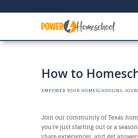
How to Homescho
EMPOWER YOUR HOMESCHOOLING JOUR
Join our community of Texas hom
you’re just starting out or a seaso
share experiences, and get answer