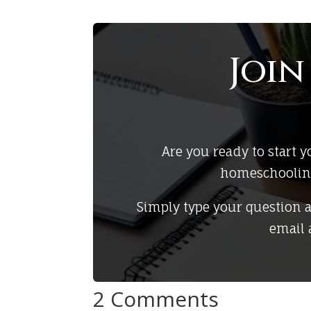
Joi
Are you ready to start
homeschooling 
Simply type your question 
email 
2 Comments