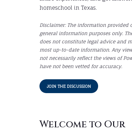
homeschool in Texas.
Disclaimer: The information provided o
general information purposes only. Th
does not constitute legal advice and 
most up-to-date information. Any vie
not necessarily reflect the views of 
have not been vetted for accuracy.
JOIN THE DISCUSSION
Welcome to Our