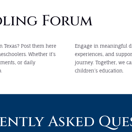
ling Forum
n Texas? Post them here
Engage in meaningful d
schoolers. Whether it’s
experiences, and suppor
ments, or daily
journey. Together, we ca
.
children’s education.
ently Asked Que