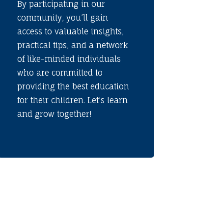
By participating in our
community, you’ll gain
access to valuable insights,
practical tips, and a network
of like-minded individuals
who are committed to
providing the best education
for their children. Let’s learn
and grow together!