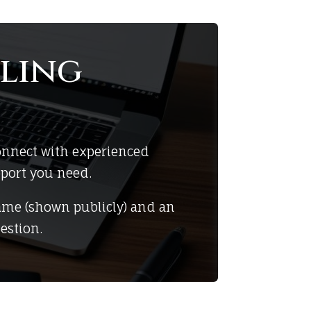
ling
onnect with experienced
pport you need.
ame (shown publicly) and an
estion.