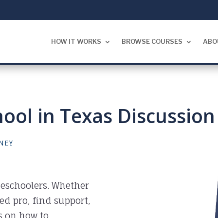
HOW IT WORKS
BROWSE COURSES
ABO
ol in Texas Discussion
NEY
eschoolers. Whether
ned pro, find support,
s on how to