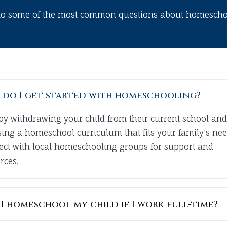
to some of the most common questions about homeschoo
do I get started with homeschooling?
 by withdrawing your child from their current school and
ing a homeschool curriculum that fits your family’s nee
ct with local homeschooling groups for support and
rces.
I homeschool my child if I work full-time?