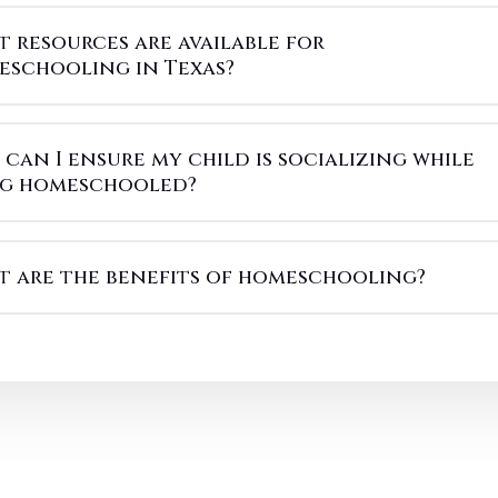
 resources are available for
eschooling in Texas?
can I ensure my child is socializing while
ng homeschooled?
 are the benefits of homeschooling?