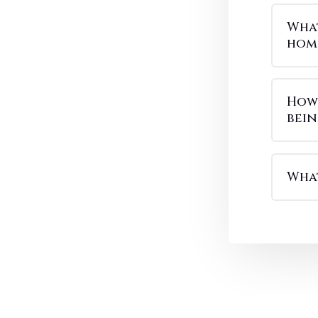
What
hom
How 
bei
What