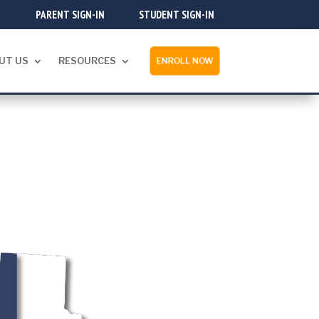
PARENT SIGN-IN
STUDENT SIGN-IN
UT US
RESOURCES
ENROLL NOW