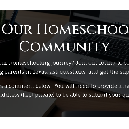
n Our Homeschoo
Community
 your homeschooling journey? Join our forum to c
parents in Texas, ask questions, and get the su
as a comment below. You will need to provide a n
address (kept private) to be able to submit your qu