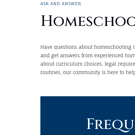
ASK AND ANSWER
Homeschoo
Have questions about homeschooling i
and get answers from experienced home
about curriculum choices, legal require
routines, our community is here to help
Frequ