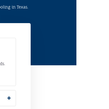
ling in Texas.
ds.