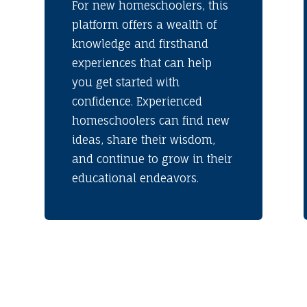
For new homeschoolers, this
platform offers a wealth of
knowledge and firsthand
experiences that can help
you get started with
confidence. Experienced
homeschoolers can find new
ideas, share their wisdom,
and continue to grow in their
educational endeavors.