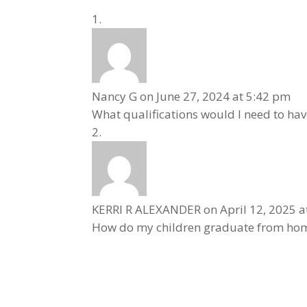
Nancy G
on June 27, 2024 at 5:42 pm
What qualifications would I need to ha
KERRI R ALEXANDER
on April 12, 2025 
How do my children graduate from home