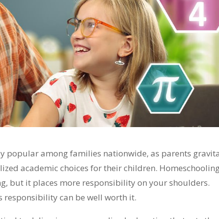
y popular among families nationwide, as parents gravit
lized academic choices for their children. Homeschoolin
ng, but it places more responsibility on your shoulders.
 responsibility can be well worth it.