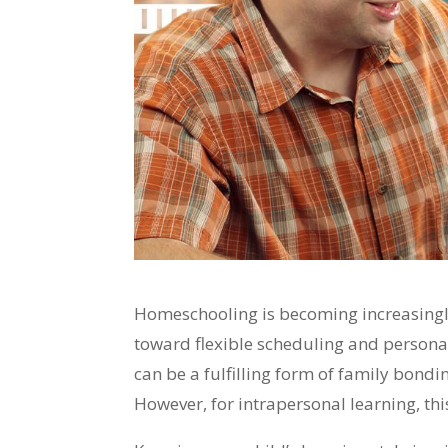
Homeschooling is becoming increasingl
toward flexible scheduling and persona
can be a fulfilling form of family bondi
However, for intrapersonal learning, this