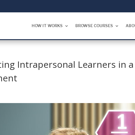
HOW IT WORKS
BROWSE COURSES
ABO
ing Intrapersonal Learners in a
ment