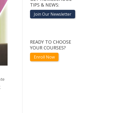
TIPS & NEWS:
Join Our Newsletter
READY TO CHOOSE
YOUR COURSES?
Enroll Now
ate
g