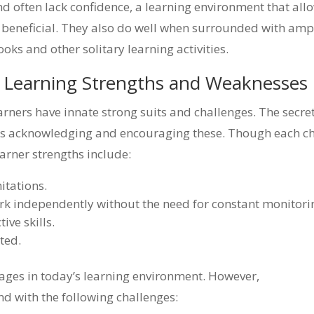
d often lack confidence, a learning environment that all
y beneficial. They also do well when surrounded with amp
oks and other solitary learning activities.
l Learning Strengths and Weaknesses
earners have innate strong suits and challenges. The secret
lves acknowledging and encouraging these. Though each ch
arner strengths include:
itations.
rk independently without the need for constant monitori
ive skills.
ted.
tages in today’s learning environment. However,
d with the following challenges: