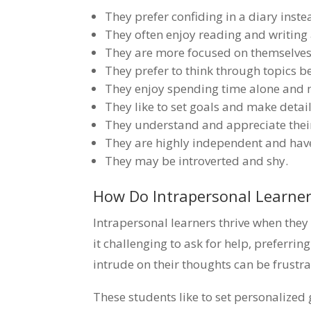
They prefer confiding in a diary inste
They often enjoy reading and writing
They are more focused on themselves
They prefer to think through topics b
They enjoy spending time alone and 
They like to set goals and make detai
They understand and appreciate thei
They are highly independent and have
They may be introverted and shy.
How Do Intrapersonal Learner
Intrapersonal learners thrive when the
it challenging to ask for help, preferri
intrude on their thoughts can be frustra
These students like to set personalized