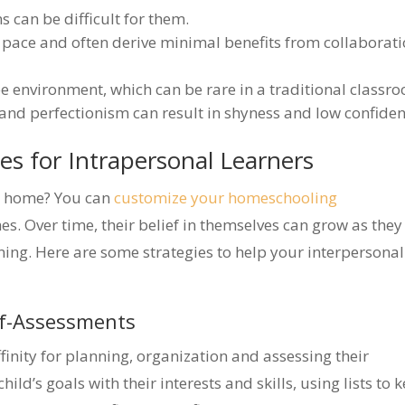
s can be difficult for them.
 pace and often derive minimal benefits from collaborat
ee environment, which can be rare in a traditional classr
 and perfectionism can result in shyness and low confiden
ies for Intrapersonal Learners
at home? You can
customize your homeschooling
s. Over time, their belief in themselves can grow as they
rning. Here are some strategies to help your interpersonal
lf-Assessments
finity for planning, organization and assessing their
ild’s goals with their interests and skills, using lists to 