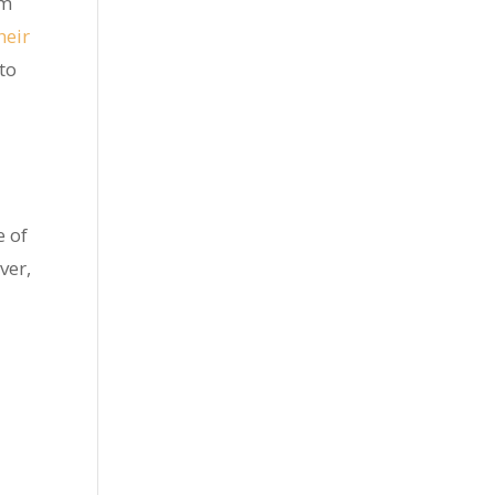
em
heir
to
e of
ver,