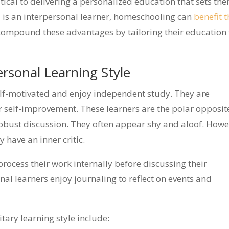
ritical to delivering a personalized education that sets th
hild is an interpersonal learner, homeschooling can
benefit t
compound these advantages by tailoring their education 
rsonal Learning Style
self-motivated and enjoy independent study. They are
or self-improvement. These learners are the polar opposit
obust discussion. They often appear shy and aloof. Howe
have an inner critic.
rocess their work internally before discussing their
nal learners enjoy journaling to reflect on events and
tary learning style include: