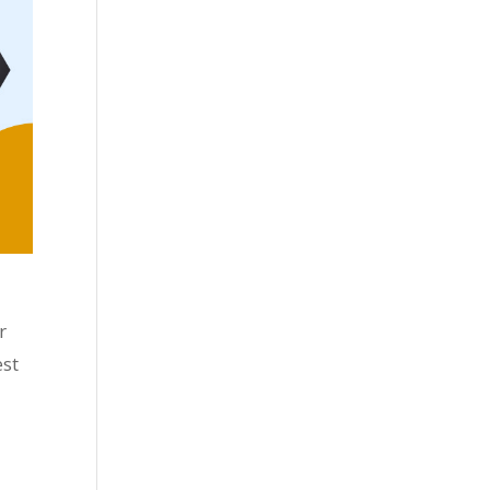
r
est