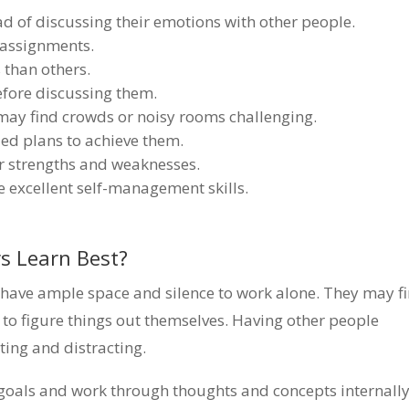
ad of discussing their emotions with other people.
 assignments.
 than others.
efore discussing them.
may find crowds or noisy rooms challenging.
led plans to achieve them.
r strengths and weaknesses.
 excellent self-management skills.
s Learn Best?
y have ample space and silence to work alone. They may f
ng to figure things out themselves. Having other people
ting and distracting.
 goals and work through thoughts and concepts internally