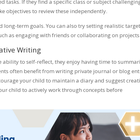
tasks. If they find a specific class or subject challengin
 objectives to review these independently.
 long-term goals. You can also try setting realistic targe
such as engaging with friends or collaborating on projects
ative Writing
 ability to self-reflect, they enjoy having time to summar
nts often benefit from writing private journal or blog ent
courage your child to maintain a diary and suggest creat
your child to actively work through concepts before