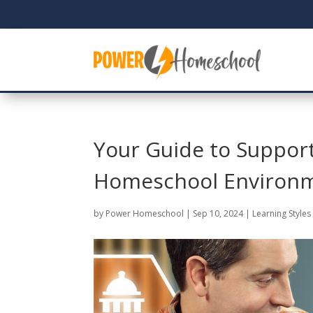
Your Guide to Support
Homeschool Environ
by
Power Homeschool
|
Sep 10, 2024
|
Learning Styles