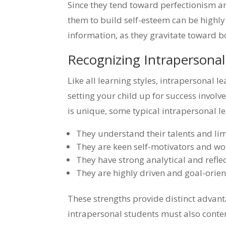
Since they tend toward perfectionism an
them to build self-esteem can be highl
information, as they gravitate toward bo
Recognizing Intrapersona
Like all learning styles, intrapersonal l
setting your child up for success invo
is unique, some typical intrapersonal le
They understand their talents and lim
They are keen self-motivators and wo
They have strong analytical and reflect
They are highly driven and goal-orien
These strengths provide distinct advan
intrapersonal students must also conten