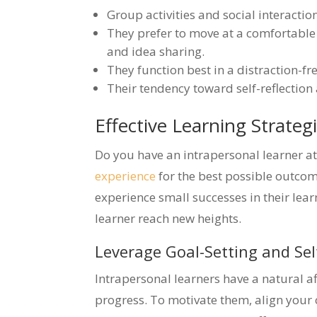
Group activities and social interaction
They prefer to move at a comfortable
and idea sharing.
They function best in a distraction-fr
Their tendency toward self-reflection
Effective Learning Strateg
Do you have an intrapersonal learner 
experience
for the best possible outcome
experience small successes in their lea
learner reach new heights.
Leverage Goal-Setting and Se
Intrapersonal learners have a natural af
progress. To motivate them, align your ch