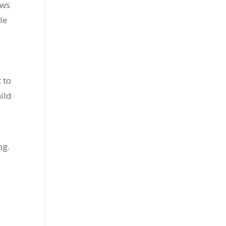
ows
le
 to
ild
ng.