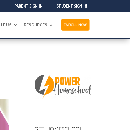
PARENT SIGN-IN
STUDENT SIGN-IN
UT US
RESOURCES
ENROLL NOW
GET HOMESCHOOL