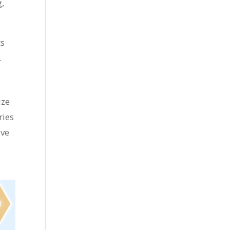
g,
ts
.
ize
ries
ive