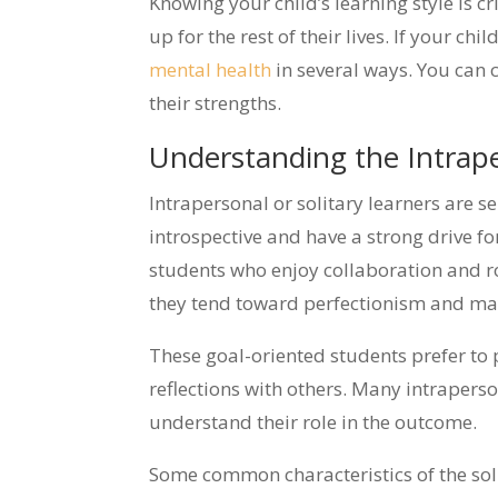
Knowing your child’s learning style is c
up for the rest of their lives. If your c
mental health
in several ways. You can 
their strengths.
Understanding the Intrape
Intrapersonal or solitary learners are 
introspective and have a strong drive f
students who enjoy collaboration and r
they tend toward perfectionism and may 
These goal-oriented students prefer to p
reflections with others. Many intraperso
understand their role in the outcome.
Some common characteristics of the soli