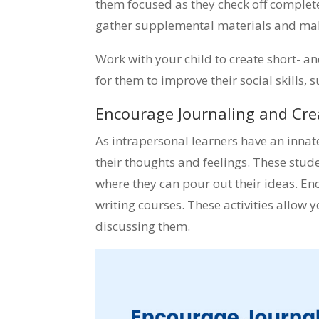
them focused as they check off completed 
gather supplemental materials and make
Work with your child to create short- and
for them to improve their social skills, 
Encourage Journaling and Cre
As intrapersonal learners have an innate
their thoughts and feelings. These stude
where they can pour out their ideas. En
writing courses. These activities allow 
discussing them.