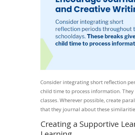
Consider integrating short reflection p
child time to process information. They
classes. Wherever possible, create paral
that they journal about these similarit
Creating a Supportive Lea
Learning