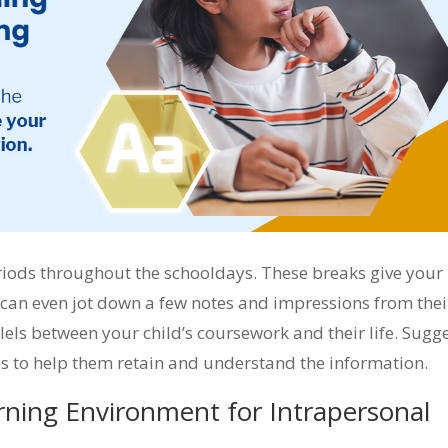
eriods throughout the schooldays. These breaks give your
 can even jot down a few notes and impressions from thei
lels between your child’s coursework and their life. Sugg
ies to help them retain and understand the information.
rning Environment for Intrapersonal