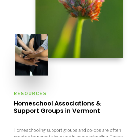
RESOURCES
Homeschool Associations &
Support Groups in
Vermont
Homeschooling support groups and co-ops are often
created by parents involved in homeschooling. These