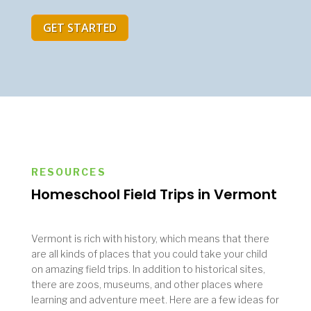
GET STARTED
RESOURCES
Homeschool Field Trips in Vermont
Vermont is rich with history, which means that there
are all kinds of places that you could take your child
on amazing field trips. In addition to historical sites,
there are zoos, museums, and other places where
learning and adventure meet. Here are a few ideas for