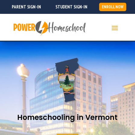
PARENT SIGN-IN
STUDENT SIGN-IN
ENROLL NOW
Homeschooling in Vermont