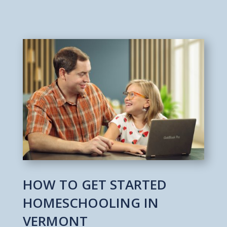
HOW TO GET STARTED
HOMESCHOOLING IN
VERMONT