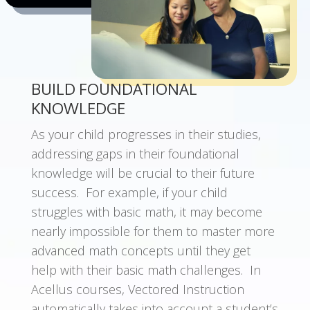
BUILD FOUNDATIONAL
KNOWLEDGE
As your child progresses in their studies,
a
ddressing gaps in their foundational
knowledge will be crucial to their future
success. For example, if your child
struggles with basic math, it may become
nearly impossible for them to master more
advanced math concepts until they get
help with their basic math challenges. In
Acellus courses, Vectored Instruction
automatically takes into account a student’s