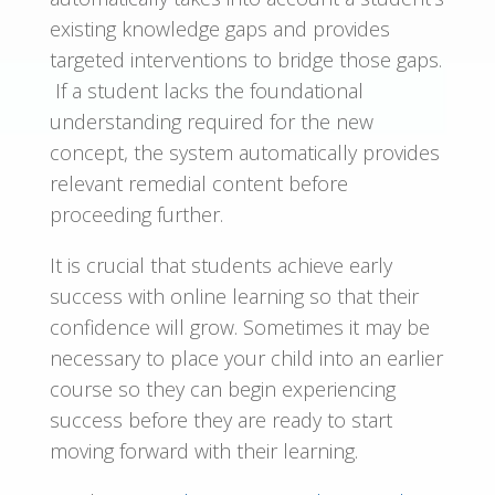
existing knowledge gaps and provides
targeted interventions to bridge those gaps.
If a student lacks the foundational
understanding required for the new
concept, the system automatically provides
relevant remedial content before
proceeding further.
It is crucial that students achieve early
success with online learning so that their
confidence will grow. Sometimes it may be
necessary to place your child into an earlier
course so they can begin experiencing
success before they are ready to start
moving forward with their learning.