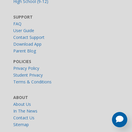
High School (9-12)
SUPPORT
FAQ
User Guide
Contact Support
Download App
Parent Blog
POLICIES
Privacy Policy
Student Privacy
Terms & Conditions
ABOUT
About Us
In The News
Contact Us
Sitemap