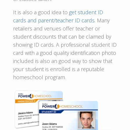
It is also a good idea to
get
student ID
cards and parent/teacher ID cards
. Many
retailers and venues offer teacher or
student discounts that can be claimed by
showing ID cards. A professional student ID
card with a good quality identification photo
included is also an good way to show that
your student is enrolled is a reputable
homeschool program.