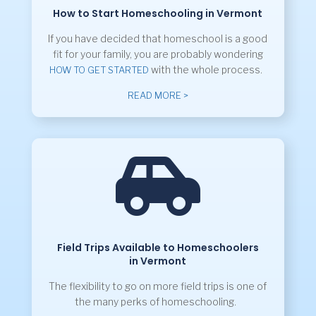
How to Start Homeschooling in Vermont
If you have decided that homeschool is a good
fit for your family, you are probably wondering
with the whole process.
HOW TO GET STARTED
READ MORE >

Field Trips Available to Homeschoolers
in Vermont
The flexibility to go on more field trips is one of
the many perks of homeschooling.