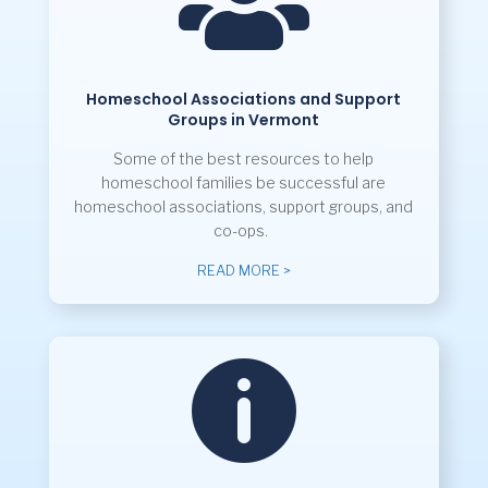

Homeschool Associations and Support
Groups in Vermont
Some of the best resources to help
homeschool families be successful are
homeschool associations, support groups, and
co-ops.
READ MORE >
