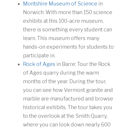
Montshire Museum of Science
in
Norwich: With more than 150 science
exhibits at this 100-acre museum,
there is something every student can
learn. This museum offers many
hands-on experiments for students to
participate in.
Rock of Ages
in Barre: Tour the Rock
of Ages quarry during the warm
months of the year. During the tour,
you can see how Vermont granite and
marble are manufactured and browse
historical exhibits. The tour takes you
to the overlook at the Smith Quarry,
where you can look down nearly 600