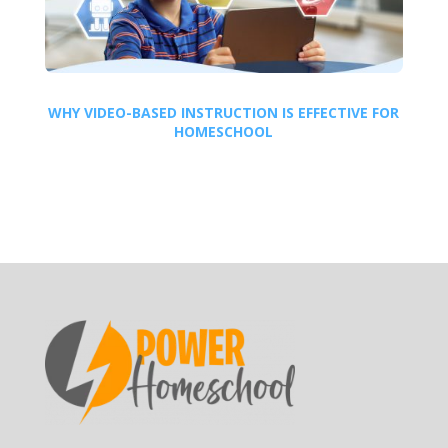
WHY VIDEO-BASED INSTRUCTION IS EFFECTIVE FOR
HOMESCHOOL