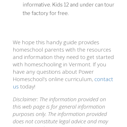
informative. Kids 12 and under can tour
the factory for free.
We hope this handy guide provides
homeschool parents with the resources
and information they need to get started
with homeschooling in Vermont. If you
have any questions about Power
Homeschool’s online curriculum,
contact
us
today!
Disclaimer: The information provided on
this web page is for general information
purposes only. The information provided
does not constitute legal advice and may