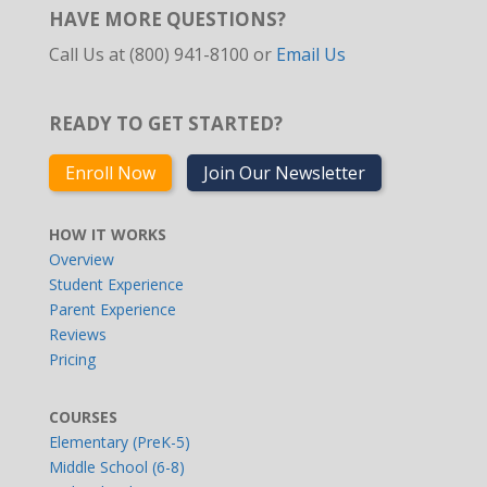
HAVE MORE QUESTIONS?
Call Us at (800) 941-8100 or
Email Us
READY TO GET STARTED?
Enroll Now
Join Our Newsletter
HOW IT WORKS
Overview
Student Experience
Parent Experience
Reviews
Pricing
COURSES
Elementary (PreK-5)
Middle School (6-8)