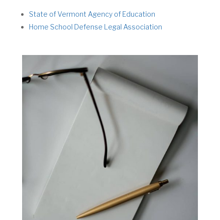
State of Vermont Agency of Education
Home School Defense Legal Association