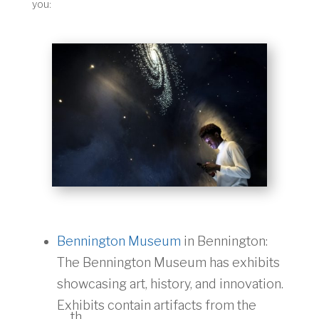
you:
Bennington Museum
in Bennington:
The Bennington Museum has exhibits
showcasing art, history, and innovation.
Exhibits contain artifacts from the
th