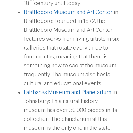
18
century until today.
Brattleboro Museum and Art Center
in
Brattleboro: Founded in 1972, the
Brattleboro Museum and Art Center
features works from living artists in six
galleries that rotate every three to
four months, meaning that there is
something new to see at the museum
frequently. The museum also hosts
cultural and educational events.
Fairbanks Museum and Planetarium
in
Johnsbury: This natural history
museum has over 30,000 pieces in its
collection. The planetarium at this
museum is the only one in the state.