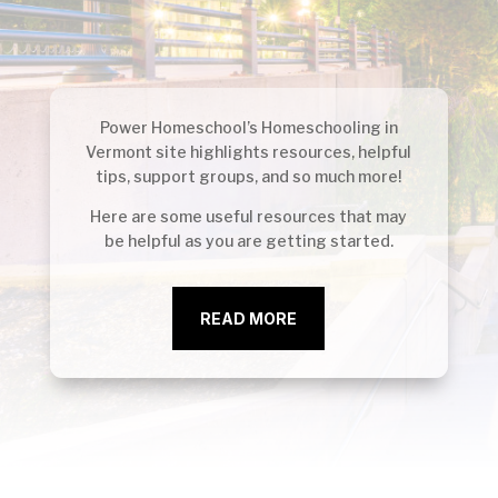
Power Homeschool’s Homeschooling in
Vermont
site highlights resources, helpful
tips, support groups, and so much more!
Here are some useful resources that may
be helpful as you are getting started.
READ MORE