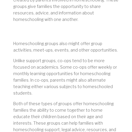
groups give families the opportunity to share
resources, advice, and information about
homeschooling with one another.
Homeschooling groups also might offer group
activities, meet-ups, events, and other opportunities.
Unlike support groups, co-ops tend to be more
focused on academics. Some co-ops offer weekly or
monthly learning opportunities for homeschooling
families. In co-ops, parents might also alternate
teaching either various subjects to homeschooled
students.
Both of these types of groups offer homeschooling
families the ability to come together to home
educate their children based on their age and
interests. These groups can help families with
homeschooling support, legal advice, resources, and