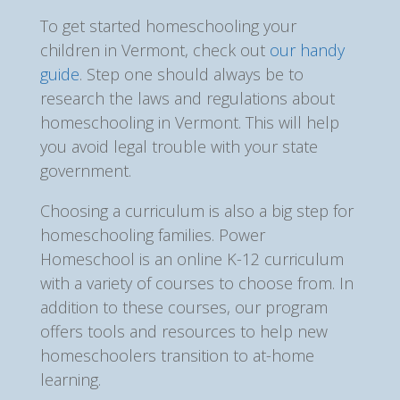
To get started homeschooling your
children in Vermont, check out
our handy
guide
. Step one should always be to
research the laws and regulations about
homeschooling in Vermont. This will help
you avoid legal trouble with your state
government.
Choosing a curriculum is also a big step for
homeschooling families. Power
Homeschool is an online K-12 curriculum
with a variety of courses to choose from. In
addition to these courses, our program
offers tools and resources to help new
homeschoolers transition to at-home
learning.