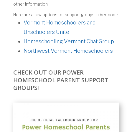
other information.
Here are a few options for support groups in Vermont:
Vermont Homeschoolers and
Unschoolers Unite
Homeschooling Vermont Chat Group
Northwest Vermont Homeschoolers
CHECK OUT OUR POWER
HOMESCHOOL PARENT SUPPORT
GROUPS!