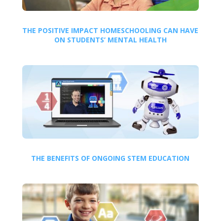
THE POSITIVE IMPACT HOMESCHOOLING CAN HAVE
ON STUDENTS’ MENTAL HEALTH
THE BENEFITS OF ONGOING STEM EDUCATION