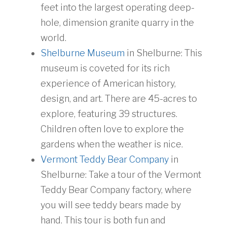
feet into the largest operating deep-
hole, dimension granite quarry in the
world.
Shelburne Museum
in Shelburne: This
museum is coveted for its rich
experience of American history,
design, and art. There are 45-acres to
explore, featuring 39 structures.
Children often love to explore the
gardens when the weather is nice.
Vermont Teddy Bear Company
in
Shelburne: Take a tour of the Vermont
Teddy Bear Company factory, where
you will see teddy bears made by
hand. This tour is both fun and