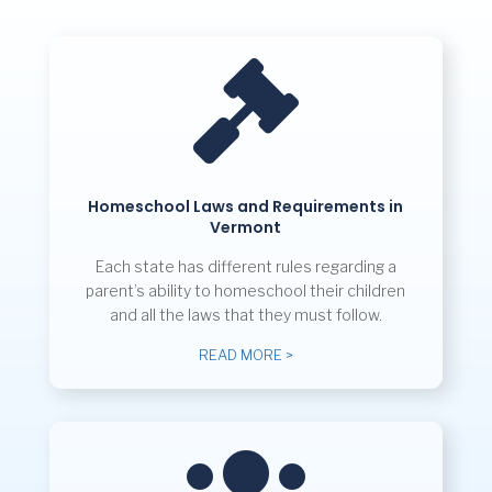

Homeschool Laws and Requirements in
Vermont
Each state has different rules regarding a
parent’s ability to homeschool their children
and all the laws that they must follow.
READ MORE >