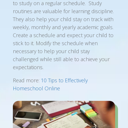
to study on a regular schedule. Study
routines are valuable for learning discipline.
They also help your child stay on track with
weekly, monthly and yearly academic goals.
Create a schedule and expect your child to
stick to it. Modify the schedule when
necessary to help your child stay
challenged while still able to achieve your
expectations.
Read more:
10 Tips to Effectively
Homeschool Online