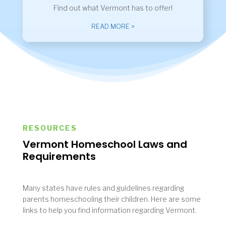
Find out what Vermont has to offer!
READ MORE >
RESOURCES
Vermont Homeschool Laws and
Requirements
Many states have rules and guidelines regarding
parents homeschooling their children. Here are some
links to help you find information regarding Vermont.