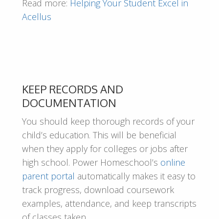
Read more:
Helping Your Student Excel in
Acellus
KEEP RECORDS AND
DOCUMENTATION
You should keep thorough records of your
child’s education. This will be beneficial
when they apply for colleges or jobs after
high school. Power Homeschool’s
online
parent portal
automatically makes it easy to
track progress, download coursework
examples, attendance, and keep transcripts
of classes taken.