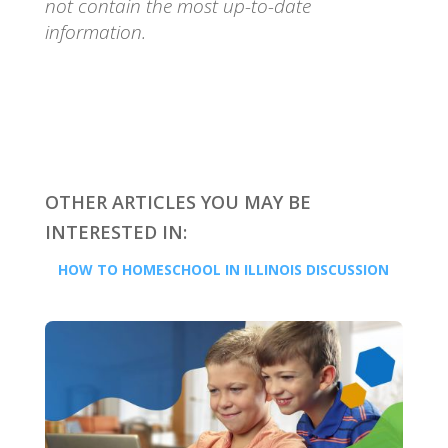
not contain the most up-to-date
information.
OTHER ARTICLES YOU MAY BE
INTERESTED IN:
HOW TO HOMESCHOOL IN ILLINOIS DISCUSSION