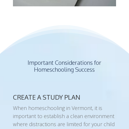
Important Considerations for
Homeschooling Success
CREATE A STUDY PLAN
When homeschooling in Vermont, it is
important to establish a clean environment
where distractions are limited for your child