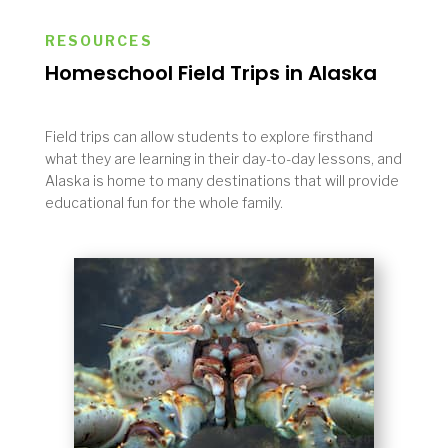
RESOURCES
Homeschool Field Trips in Alaska
Field trips can allow students to explore firsthand
what they are learning in their day-to-day lessons, and
Alaska is home to many destinations that will provide
educational fun for the whole family.