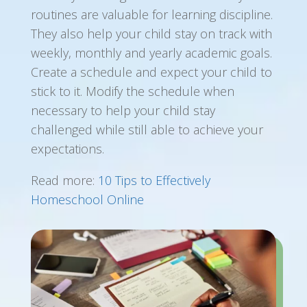
routines are valuable for learning discipline.
They also help your child stay on track with
weekly, monthly and yearly academic goals.
Create a schedule and expect your child to
stick to it. Modify the schedule when
necessary to help your child stay
challenged while still able to achieve your
expectations.
Read more:
10 Tips to Effectively
Homeschool Online