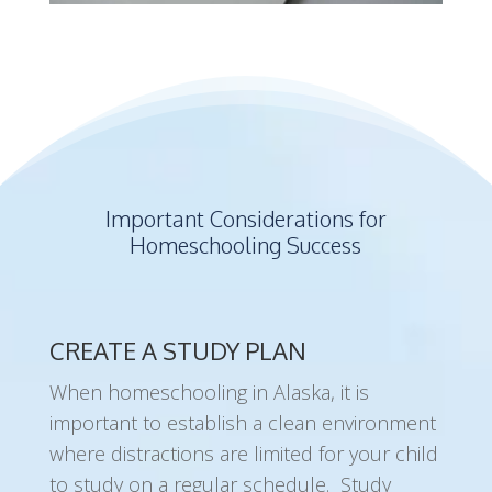
Important Considerations for
Homeschooling Success
CREATE A STUDY PLAN
When homeschooling in Alaska, it is
important to establish a clean environment
where distractions are limited for your child
to study on a regular schedule. Study