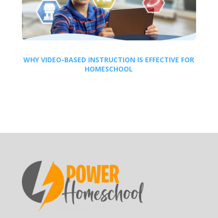
WHY VIDEO-BASED INSTRUCTION IS EFFECTIVE FOR
HOMESCHOOL