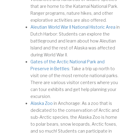
that are home to the Katamai National Park.
Ranger programs, nature hikes, and other
explorative activities are also offered.
Aleutian World War II National Historic Area
in
Dutch Harbor: Students can explore the
battleground and learn about how Aleutian
Island and the rest of Alaska was affected
during World War II.
Gates of the Arctic National Park and
Preserve in Bettles
: Take a trip up north to
visit one of the most remote national parks.
There are various visitor centers where you
can tour exhibits and get help planning your
excursion.
Alaska Zoo
in Anchorage: As a zoo that is
dedicated to the conservation of Arctic and
sub-Arctic species, the Alaska Zoo is home
to polar bears, snow leopards, Arctic foxes,
and so much! Students can participate in