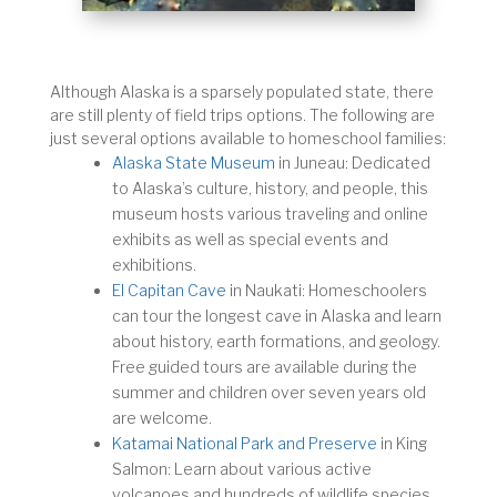
Although Alaska is a sparsely populated state, there
are still plenty of field trips options. The following are
just several options available to homeschool families:
Alaska State Museum
in Juneau: Dedicated
to Alaska’s culture, history, and people, this
museum hosts various traveling and online
exhibits as well as special events and
exhibitions.
El Capitan Cave
in Naukati: Homeschoolers
can tour the longest cave in Alaska and learn
about history, earth formations, and geology.
Free guided tours are available during the
summer and children over seven years old
are welcome.
Katamai National Park and Preserve
in King
Salmon: Learn about various active
volcanoes and hundreds of wildlife species