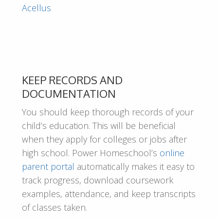
Acellus
KEEP RECORDS AND
DOCUMENTATION
You should keep thorough records of your
child’s education. This will be beneficial
when they apply for colleges or jobs after
high school. Power Homeschool’s
online
parent portal
automatically makes it easy to
track progress, download coursework
examples, attendance, and keep transcripts
of classes taken.