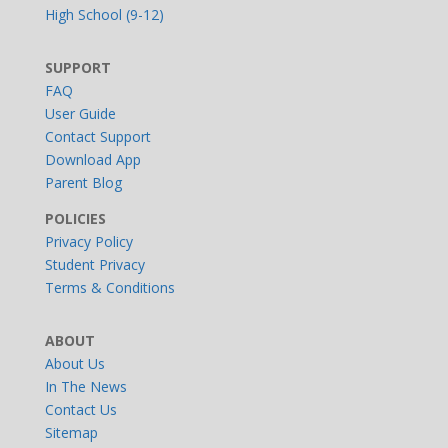
High School (9-12)
SUPPORT
FAQ
User Guide
Contact Support
Download App
Parent Blog
POLICIES
Privacy Policy
Student Privacy
Terms & Conditions
ABOUT
About Us
In The News
Contact Us
Sitemap