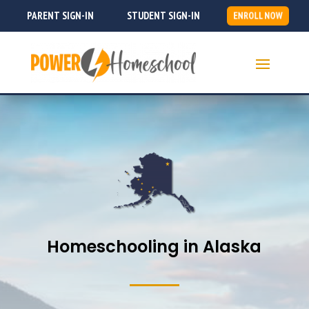
PARENT SIGN-IN
STUDENT SIGN-IN
ENROLL NOW
Homeschooling in Alaska