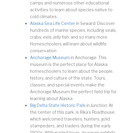
camps and numerous other educational
activities to learn about species native to
cold climates.
Alaska Sea Life Center
in Seward: Discover
hundreds of marine species, including seals,
crabs, eels, jelly fish, and so many more.
Homeschoolers will learn about wildlife
conservation
Anchorage Museum
in Anchorage: This
museum is the perfect place for Alaska
homeschoolers to learn about the people,
history, and culture of the state. Tours,
classes, and special events make the
Anchorage Museum the perfect field trip for
learning about Alaska.
Big Delta State Historic Park
in Junction: At
the center of this park, is Rika’s Roadhouse,
which welcomed travelers, hunters, gold
stampeders, and traders during the early
1900s. With guided tours, museum exhibits,