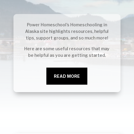
Power Homeschool’s Homeschooling in
Alaska site highlights resources, helpful
tips, support groups, and so much more!
Here are some useful resources that may
be helpful as you are getting started.
READ MORE