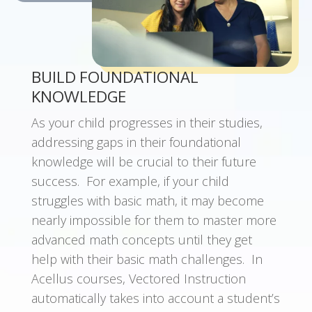
BUILD FOUNDATIONAL
KNOWLEDGE
As your child progresses in their studies,
a
ddressing gaps in their foundational
knowledge will be crucial to their future
success. For example, if your child
struggles with basic math, it may become
nearly impossible for them to master more
advanced math concepts until they get
help with their basic math challenges. In
Acellus courses, Vectored Instruction
automatically takes into account a student’s