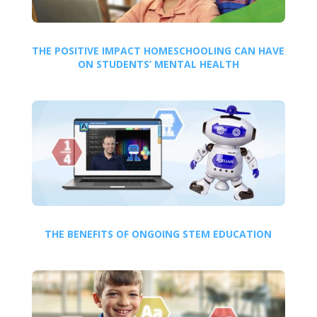
THE POSITIVE IMPACT HOMESCHOOLING CAN HAVE
ON STUDENTS’ MENTAL HEALTH
THE BENEFITS OF ONGOING STEM EDUCATION