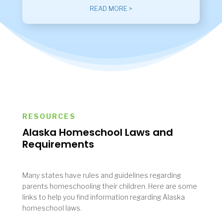
READ MORE >
RESOURCES
Alaska Homeschool Laws and
Requirements
Many states have rules and guidelines regarding
parents homeschooling their children. Here are some
links to help you find information regarding Alaska
homeschool laws.