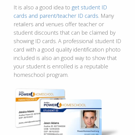
It is also a good idea to
get
student ID
cards and parent/teacher ID cards
. Many
retailers and venues offer teacher or
student discounts that can be claimed by
showing ID cards. A professional student ID
card with a good quality identification photo
included is also an good way to show that
your student is enrolled is a reputable
homeschool program.