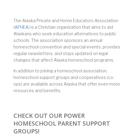
The Alaska Private and Home Educators Association
(
APHEA
) is a Christian organization that aims to aid
Alaskans who seek education alternatives to public
schools. The association sponsors an annual
homeschool convention and special events, provides
regular newsletters, and stays updated on legal
changes that affect Alaska homeschool programs.
In addition to joining a homeschool association,
homeschool support groups and cooperatives (co-
ops) are available across Alaska that offer even more
resources and benefits.
CHECK OUT OUR POWER
HOMESCHOOL PARENT SUPPORT
GROUPS!