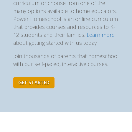
curriculum or choose from one of the
many options available to home educators.
Power Homeschool is an online curriculum
that provides courses and resources to K-
12 students and their families.
Learn more
about getting started with us today!
Join thousands of parents that homeschool
with our self-paced, interactive courses.
GET STARTED