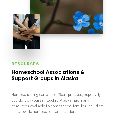
RESOURCES
Homeschool Associations &
Support Groups in
Alaska
Homeschooling can be a difficult process, especially if
you do it by yourself. Luckily, Alaska has many
resources available to homeschool families, including
a statewide homeschool association.