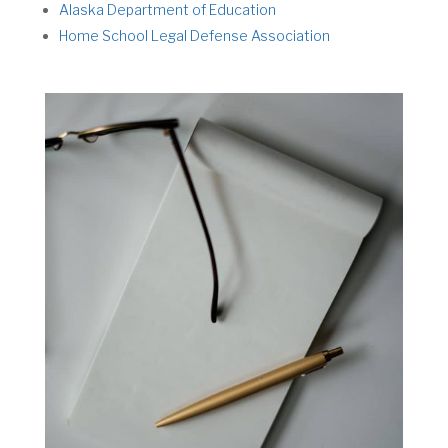
Alaska Department of Education
Home School Legal Defense Association