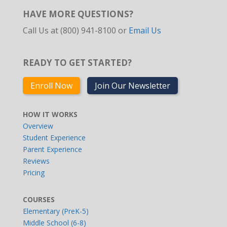
HAVE MORE QUESTIONS?
Call Us at (800) 941-8100 or
Email Us
READY TO GET STARTED?
Enroll Now
Join Our Newsletter
HOW IT WORKS
Overview
Student Experience
Parent Experience
Reviews
Pricing
COURSES
Elementary (PreK-5)
Middle School (6-8)