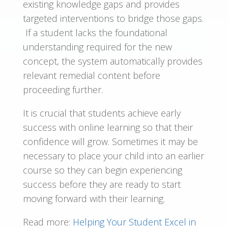
existing knowledge gaps and provides
targeted interventions to bridge those gaps.
If a student lacks the foundational
understanding required for the new
concept, the system automatically provides
relevant remedial content before
proceeding further.
It is crucial that students achieve early
success with online learning so that their
confidence will grow. Sometimes it may be
necessary to place your child into an earlier
course so they can begin experiencing
success before they are ready to start
moving forward with their learning.
Read more:
Helping Your Student Excel in