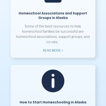
Homeschool Associations and Support
Groups in Alaska
Some of the best resources to help
homeschool families be successful are
homeschool associations, support groups, and
co-ops.
READ MORE >

How to Start Homeschooling in Alaska