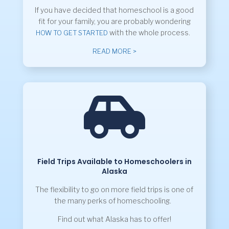
If you have decided that homeschool is a good
fit for your family, you are probably wondering
with the whole process.
HOW TO GET STARTED
READ MORE >

Field Trips Available to Homeschoolers in
Alaska
The flexibility to go on more field trips is one of
the many perks of homeschooling.
Find out what Alaska has to offer!