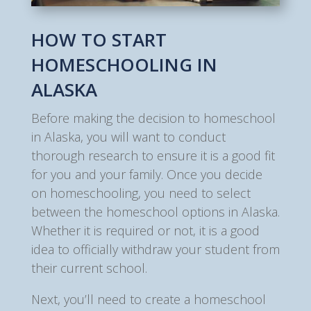
HOW TO START
HOMESCHOOLING IN
ALASKA
Before making the decision to homeschool
in Alaska, you will want to conduct
thorough research to ensure it is a good fit
for you and your family. Once you decide
on homeschooling, you need to select
between the homeschool options in Alaska.
Whether it is required or not, it is a good
idea to officially withdraw your student from
their current school.
Next, you’ll need to create a homeschool