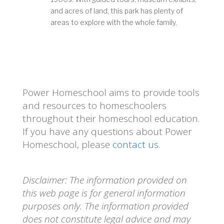
and acres of land, this park has plenty of
areas to explore with the whole family.
Power Homeschool aims to provide tools
and resources to homeschoolers
throughout their homeschool education.
If you have any questions about Power
Homeschool, please
contact us
.
Disclaimer: The information provided on
this web page is for general information
purposes only. The information provided
does not constitute legal advice and may