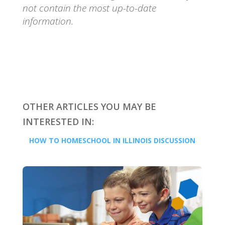
not contain the most up-to-date
information.
OTHER ARTICLES YOU MAY BE
INTERESTED IN:
HOW TO HOMESCHOOL IN ILLINOIS DISCUSSION