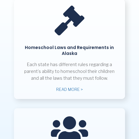

Homeschool Laws and Requirements in
Alaska
Each state has different rules regarding a
parent’s ability to homeschool their children
and all the laws that they must follow.
READ MORE >
