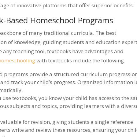
e of innovative platforms that offer superior benefits.
ok-Based Homeschool Programs
backbone of many traditional curricula. The best
tion of knowledge, guiding students and education exper
ke any teaching tool, textbooks have advantages and
f homeschooling
with textbooks include the following.
 programs provide a structured curriculum progressio
 and track your child’s progress. Organized information l
matically.
use textbooks, you know your child has access to the s
ious subjects and topics, providing learners with a divers
valuable for revision, giving students a single reference
perts write and review these resources, ensuring your chi