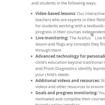
and students in the following ways.
Video-based lessons:
Our interactiv
teachers who are experts in their fiel
for students working with a textbook
progress in their courses independent
®
Live monitoring:
The Acellus
Live 
lesson and flags any concepts they fi
through them.
Advanced technology for personali
child’s education beyond traditional
and Prism Diagnostics identify learni
your child’s needs.
Additional videos and resources:
St
videos and other resources to ensure 
Goals and progress monitoring:
You
motivated and complete their courses.
friendly online interface.