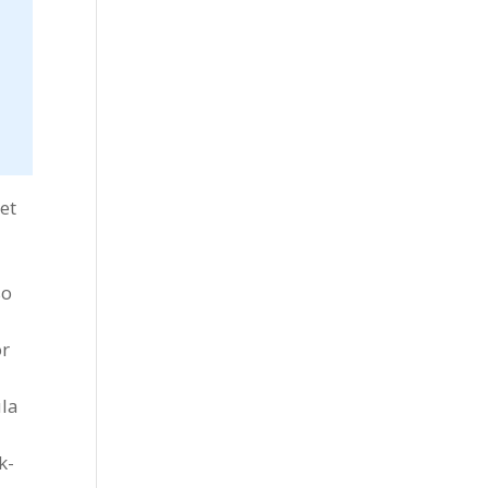
et
so
or
ula
k-