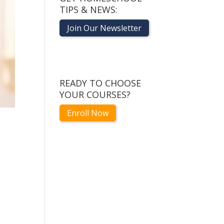
TIPS & NEWS:
Join Our Newsletter
READY TO CHOOSE
YOUR COURSES?
Enroll Now
1