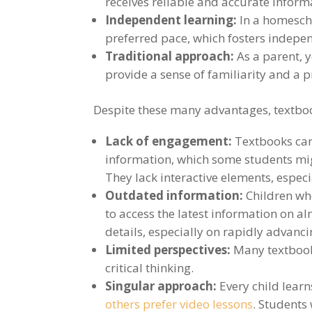
receives reliable and accurate inform
Independent learning:
In a homesch
preferred pace, which fosters indepen
Traditional approach:
As a parent, y
provide a sense of familiarity and a
Despite these many advantages, textboo
Lack of engagement:
Textbooks can
information, which some students migh
They lack interactive elements, espec
Outdated information:
Children who
to access the latest information on a
details, especially on rapidly advanci
Limited perspectives:
Many textbooks
critical thinking.
Singular approach:
Every child learn
others prefer video lessons
. Students 