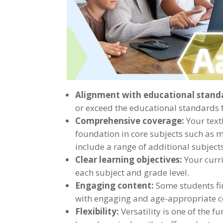
Alignment with educational stand
or exceed the educational standards fo
Comprehensive coverage:
Your text
foundation in core subjects such as ma
include a range of additional subjects 
Clear learning objectives:
Your curri
each subject and grade level.
Engaging content:
Some students fi
with engaging and age-appropriate co
Flexibility:
Versatility is one of the 