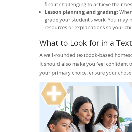
find it challenging to achieve their be
Lesson planning and grading:
When 
grade your student’s work. You may 
resources or explanations so your ch
What to Look for in a Te
A well-rounded textbook-based homescho
It should also make you feel confident 
your primary choice, ensure your chose