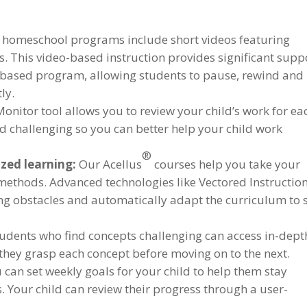
e homeschool programs include short videos featuring
ds. This video-based instruction provides significant supp
-based program, allowing students to pause, rewind and
ly.
Monitor tool allows you to review your child’s work for ea
nd challenging so you can better help your child work
®
zed learning:
Our Acellus
courses help you take your
 methods. Advanced technologies like Vectored Instructio
ng obstacles and automatically adapt the curriculum to 
udents who find concepts challenging can access in-dept
they grasp each concept before moving on to the next.
 can set weekly goals for your child to help them stay
 Your child can review their progress through a user-