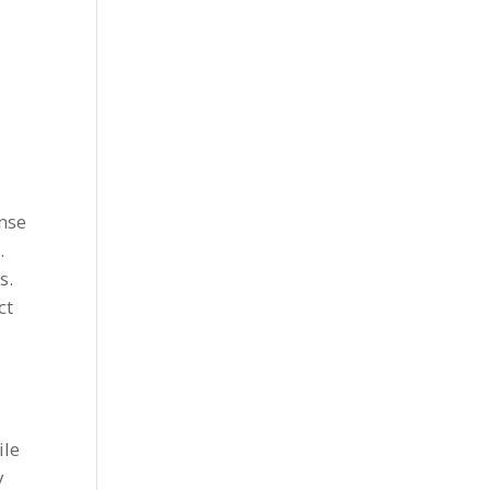
ense
.
s.
ct
ile
y