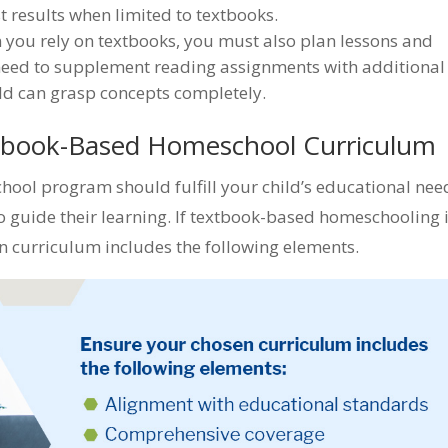
st results when limited to textbooks.
you rely on textbooks, you must also plan lessons and
need to supplement reading assignments with additional
ild can grasp concepts completely.
xtbook-Based Homeschool Curriculum
ol program should fulfill your child’s educational nee
to guide their learning. If textbook-based homeschooling 
n curriculum includes the following elements.