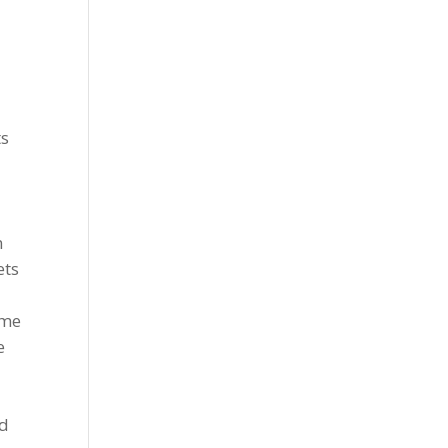
ts
n
ets
ame
e
ld