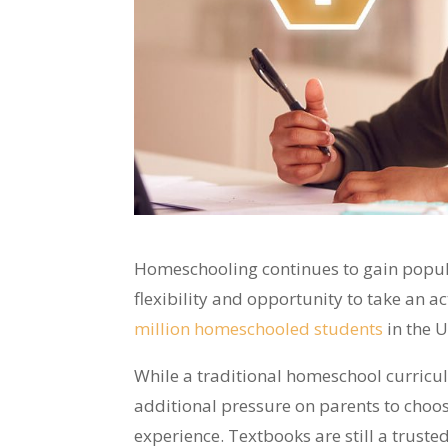
Homeschooling continues to gain popul
flexibility and opportunity to take an ac
million homeschooled students
in the U
While a traditional homeschool curriculu
additional pressure on parents to choos
experience. Textbooks are still a trust