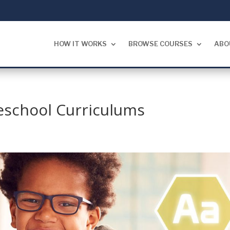
HOW IT WORKS
BROWSE COURSES
ABO
school Curriculums