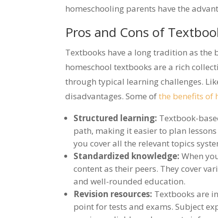
homeschooling parents have the advantag
Pros and Cons of Textbo
Textbooks have a long tradition as the 
homeschool textbooks are a rich collec
through typical learning challenges. Li
disadvantages. Some of
the benefits o
Structured learning:
Textbook-based
path, making it easier to plan lessons
you cover all the relevant topics syste
Standardized knowledge:
When you 
content as their peers. They cover var
and well-rounded education.
Revision resources:
Textbooks are in
point for tests and exams. Subject ex