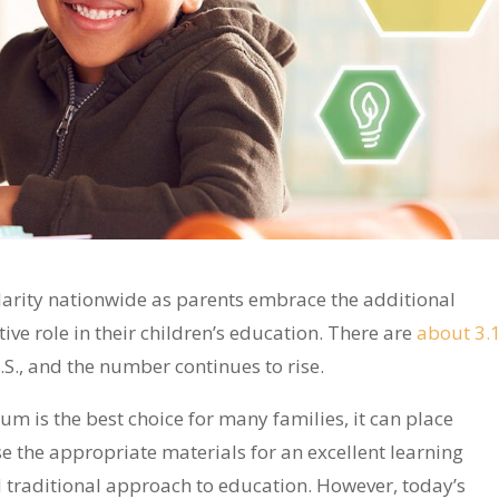
arity nationwide as parents embrace the additional
tive role in their children’s education. There are
about 3.
.S., and the number continues to rise.
m is the best choice for many families, it can place
e the appropriate materials for an excellent learning
ed traditional approach to education. However, today’s