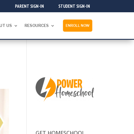
PARENT SIGN-IN
STUDENT SIGN-IN
UT US
RESOURCES
ENROLL NOW
GET HOMESCHOOL