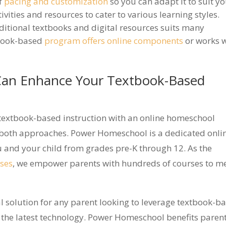
of
pacing and customization
so you can adapt it to suit y
tivities and resources to cater to various learning styles.
aditional textbooks and digital resources suits many
tbook-based
program offers online components
or works w
an Enhance Your Textbook-Based
textbook-based instruction with an online homeschool
 both approaches. Power Homeschool is a dedicated onli
and your child from grades pre-K through 12. As the
ses
, we empower parents with hundreds of courses to m
l solution for any parent looking to leverage textbook-b
 the latest technology. Power Homeschool benefits paren