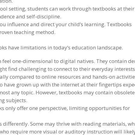
ation.
ool setting, students can work through textbooks at their
dence and self-discipline.
ou influence and direct your child’s learning. Textbooks
 proven teaching method.
ks have limitations in today’s education landscape.
 feel one-dimensional to digital natives. They contain d
t find challenging to connect to their everyday interests
ially compared to online resources and hands-on activitie
 have grown up with the internet at their fingertips expe
lmost any topic. However, textbooks may contain obsolete
ng subjects.
 only offer one perspective, limiting opportunities for
s differently. Some may thrive with reading materials, wh
who require more visual or auditory instruction will likel