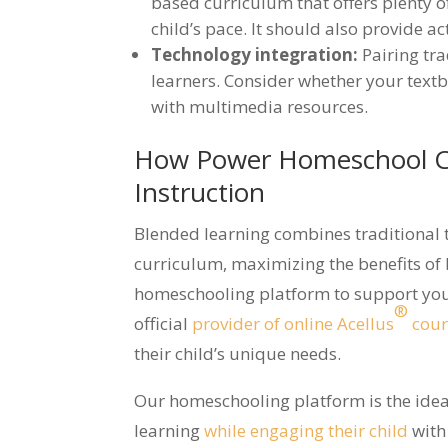
based curriculum that offers plenty 
child’s pace. It should also provide ac
Technology integration:
Pairing tr
learners. Consider whether your tex
with multimedia resources.
How Power Homeschool C
Instruction
Blended learning combines traditional 
curriculum, maximizing the benefits of
homeschooling platform to support you 
®
official
provider of online Acellus
cour
their child’s unique needs.
Our homeschooling platform is the idea
learning
while engaging their child
with