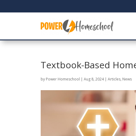
Textbook-Based Home
by
Power Homeschool
|
Aug 8, 2024
|
Articles
,
News