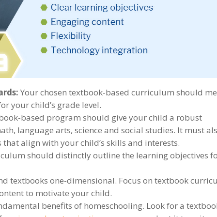
ards:
Your chosen textbook-based curriculum should me
r your child’s grade level.
book-based program should give your child a robust
th, language arts, science and social studies. It must al
that align with your child’s skills and interests.
culum should distinctly outline the learning objectives f
nd textbooks one-dimensional. Focus on textbook curric
ntent to motivate your child.
fundamental benefits of homeschooling. Look for a textboo