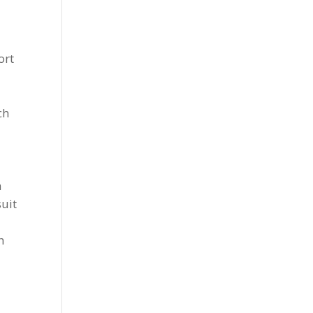
ort
ch
n
suit
h