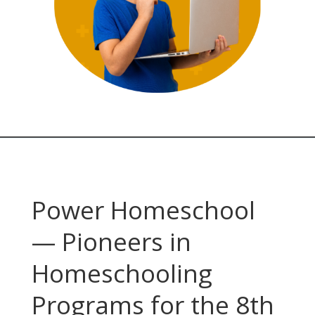
Power Homeschool
— Pioneers in
Homeschooling
Programs for the 8th