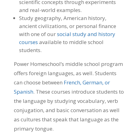
scientific concepts through experiments
and real-world examples.
Study geography, American history,
ancient civilizations, or personal finance
with one of our
social study and history
courses
available to middle school
students.
Power Homeschool’s middle school program
offers foreign languages, as well. Students
can choose between
French, German, or
Spanish
. These courses introduce students to
the language by studying vocabulary, verb
conjugation, and basic conversation as well
as cultures that speak that language as the
primary tongue.