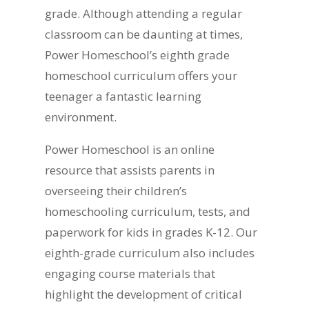
grade. Although attending a regular
classroom can be daunting at times,
Power Homeschool’s eighth grade
homeschool curriculum offers your
teenager a fantastic learning
environment.
Power Homeschool is an online
resource that assists parents in
overseeing their children’s
homeschooling curriculum, tests, and
paperwork for kids in grades K-12. Our
eighth-grade curriculum also includes
engaging course materials that
highlight the development of critical