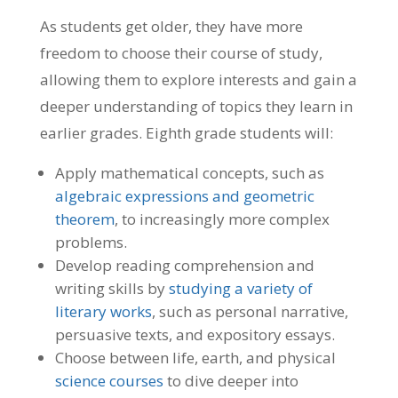
As students get older, they have more
freedom to choose their course of study,
allowing them to explore interests and gain a
deeper understanding of topics they learn in
earlier grades. Eighth grade students will:
Apply mathematical concepts, such as
algebraic expressions and geometric
theorem
, to increasingly more complex
problems.
Develop reading comprehension and
writing skills by
studying a variety of
literary works
, such as personal narrative,
persuasive texts, and expository essays.
Choose between life, earth, and physical
science courses
to dive deeper into