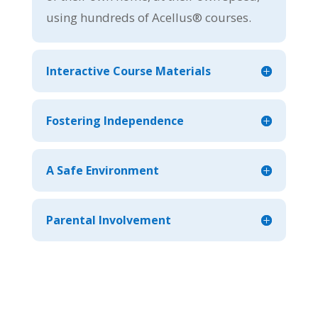
using hundreds of Acellus® courses.
Interactive Course Materials
Fostering Independence
A Safe Environment
Parental Involvement