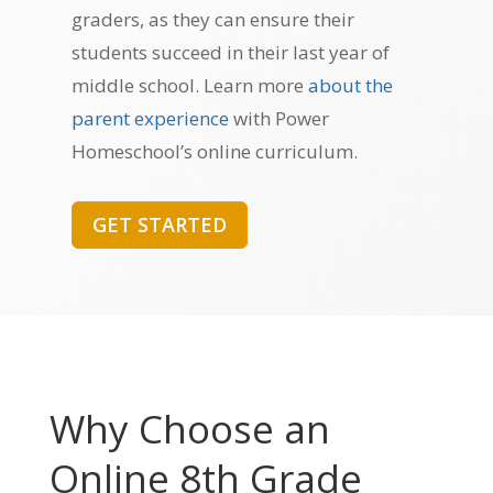
graders, as they can ensure their
students succeed in their last year of
middle school. Learn more
about the
parent experience
with Power
Homeschool’s online curriculum.
GET STARTED
Why Choose an
Online 8th Grade