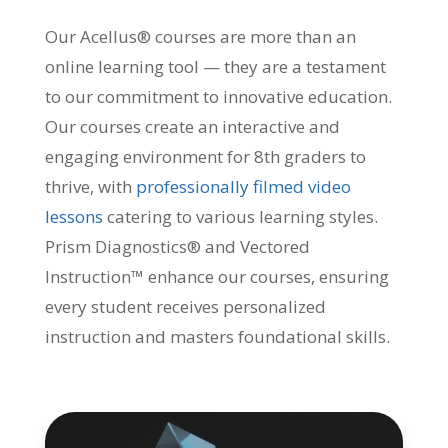
Our Acellus® courses are more than an
online learning tool — they are a testament
to our commitment to innovative education.
Our courses create an interactive and
engaging environment for 8th graders to
thrive, with
professionally filmed video
lessons
catering to various learning styles.
Prism Diagnostics® and Vectored
Instruction™ enhance our courses, ensuring
every student receives personalized
instruction and masters foundational skills.