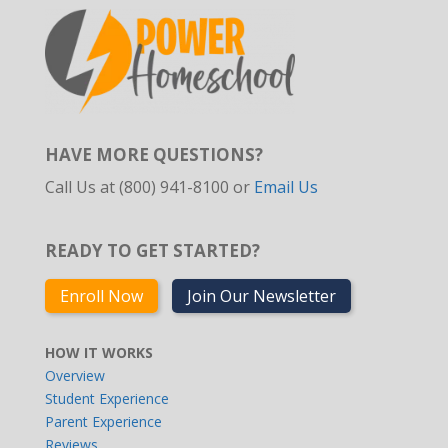
HAVE MORE QUESTIONS?
Call Us at (800) 941-8100 or
Email Us
READY TO GET STARTED?
Enroll Now
Join Our Newsletter
HOW IT WORKS
Overview
Student Experience
Parent Experience
Reviews