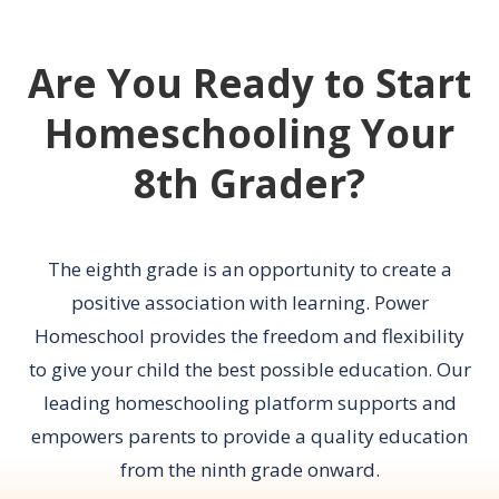
Are You Ready to Start
Homeschooling Your
8th Grader?
The eighth grade is an opportunity to create a
positive association with learning. Power
Homeschool provides the freedom and flexibility
to give your child the best possible education. Our
leading homeschooling platform supports and
empowers parents to provide a quality education
from the ninth grade onward.