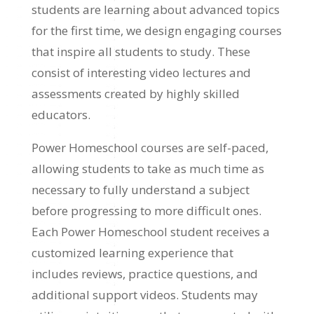
students are learning about advanced topics
for the first time, we design engaging courses
that inspire all students to study. These
consist of interesting video lectures and
assessments created by highly skilled
educators.
Power Homeschool courses are self-paced,
allowing students to take as much time as
necessary to fully understand a subject
before progressing to more difficult ones.
Each Power Homeschool student receives a
customized learning experience that
includes reviews, practice questions, and
additional support videos. Students may