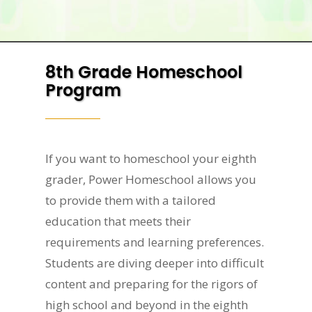
8th Grade Homeschool
Program
If you want to homeschool your eighth
grader, Power Homeschool allows you
to provide them with a tailored
education that meets their
requirements and learning preferences.
Students are diving deeper into difficult
content and preparing for the rigors of
high school and beyond in the eighth