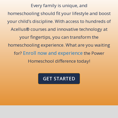
Every family is unique, and
homeschooling should fit your lifestyle and boost
your child’s discipline. With access to hundreds of
Acellus® courses and innovative technology at
your fingertips, you can transform the
homeschooling experience. What are you waiting
Enroll now and experience
for?
the Power
Homeschool difference today!
GET STARTED