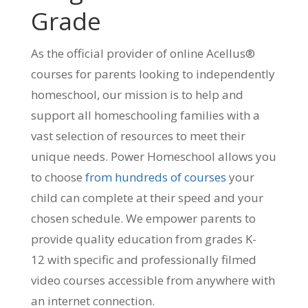
Grade
As the official provider of online Acellus®
courses for parents looking to independently
homeschool, our mission is to help and
support all homeschooling families with a
vast selection of resources to meet their
unique needs. Power Homeschool allows you
to choose
from hundreds of courses
your
child can complete at their speed and your
chosen schedule. We empower parents to
provide quality education from grades K-
12 with specific and professionally filmed
video courses accessible from anywhere with
an internet connection.