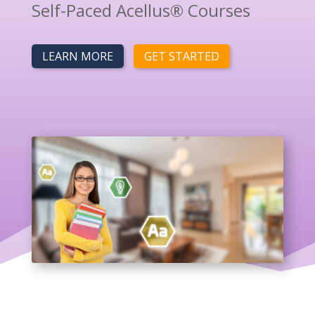
Self-Paced Acellus® Courses
LEARN MORE
GET STARTED