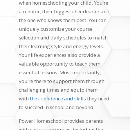
when homeschooling your child. You’re
a mentor, their biggest cheerleader and
the one who knows them best. You can
uniquely customize your course
selection and daily schedules to match
their learning style and energy levels.
Your life experiences also provide a
valuable opportunity to teach them
essential lessons. Most importantly,
you’re there to support them through
challenging times and equip them
with
the confidence and skills
they need
to succeed in school and beyond.
Power Homeschool provides parents
with various resources, including the