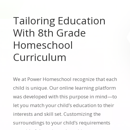
Tailoring Education
With 8th Grade
Homeschool
Curriculum
We at Power Homeschool recognize that each
child is unique. Our online learning platform
was developed with this purpose in mind—to
let you match your child’s education to their
interests and skill set. Customizing the
surroundings to your child’s requirements