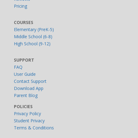
Pricing
COURSES
Elementary (PreK-5)
Middle School (6-8)
High School (9-12)
SUPPORT
FAQ
User Guide
Contact Support
Download App
Parent Blog
POLICIES
Privacy Policy
Student Privacy
Terms & Conditions