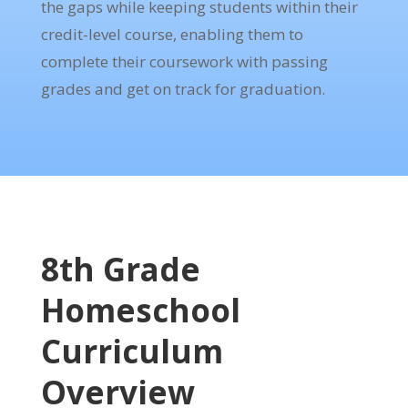
the gaps while keeping students within their
credit-level course, enabling them to
complete their coursework with passing
grades and get on track for graduation.
8th Grade
Homeschool
Curriculum
Overview