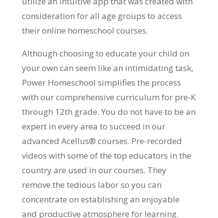
utilize an intuitive app that was created with
consideration for all age groups to access
their online homeschool courses.
Although choosing to educate your child on
your own can seem like an intimidating task,
Power Homeschool simplifies the process
with our comprehensive curriculum for pre-K
through 12th grade. You do not have to be an
expert in every area to succeed in our
advanced Acellus® courses. Pre-recorded
videos with some of the top educators in the
country are used in our courses. They
remove the tedious labor so you can
concentrate on establishing an enjoyable
and productive atmosphere for learning.