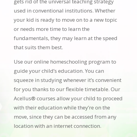
gets rid of the universal teaching strategy
used in conventional institutions. Whether
your kid is ready to move on to a new topic
or needs more time to learn the
fundamentals, they may learn at the speed
that suits them best.
Use our online homeschooling program to
guide your child’s education. You can
squeeze in studying whenever it’s convenient
for you thanks to our flexible timetable. Our
Acellus® courses allow your child to proceed
with their education while they’re on the
move, since they can be accessed from any
location with an internet connection.