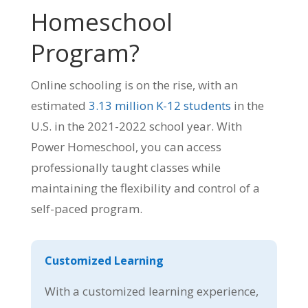
Homeschool
Program?
Online schooling is on the rise, with an
estimated
3.13 million K-12 students
in the
U.S. in the 2021-2022 school year. With
Power Homeschool, you can access
professionally taught classes while
maintaining the flexibility and control of a
self-paced program.
Customized Learning
With a customized learning experience,