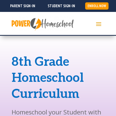
PARENT SIGN-IN
STUDENT SIGN-IN
ENROLL NOW
8th Grade
Homeschool
Curriculum
Homeschool your Student with