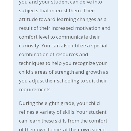
you and your student can delve into
subjects that interest them. Their
attitude toward learning changes as a
result of their increased motivation and
comfort level to communicate their
curiosity. You can also utilize a special
combination of resources and
techniques to help you recognize your
child’s areas of strength and growth as
you adjust their schooling to suit their
requirements.
During the eighth grade, your child
refines a variety of skills. Your student
can learn these skills from the comfort
of their own home, at their own speed,