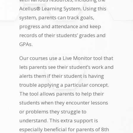
Acellus® Learning System. Using this
system, parents can track goals,
progress and attendance and keep
records of their students’ grades and
GPAs.
Our courses use a Live Monitor tool that
lets parents see their student’s work and
alerts them if their student is having
trouble applying a particular concept.
The tool allows parents to help their
students when they encounter lessons
or problems they struggle to
understand. This extra support is
especially beneficial for parents of 8th