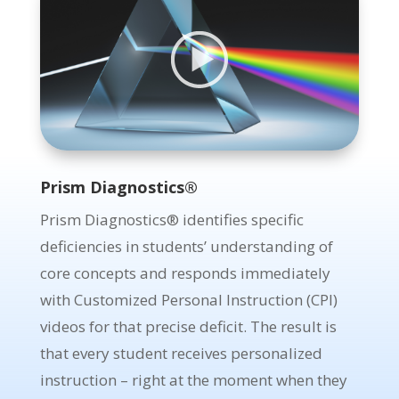
;
Prism Diagnostics®
Prism Diagnostics® identifies specific
deficiencies in students’ understanding of
core concepts and responds immediately
with Customized Personal Instruction (CPI)
videos for that precise deficit.
The result is
that every student receives personalized
instruction – right at the moment when they