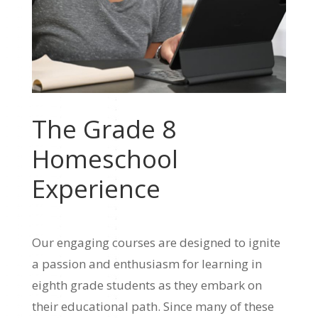
The Grade 8
Homeschool
Experience
Our engaging courses are designed to ignite
a passion and enthusiasm for learning in
eighth grade students as they embark on
their educational path. Since many of these