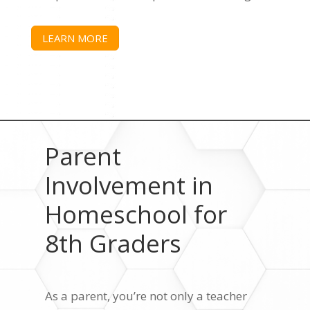
LEARN MORE
Parent
Involvement in
Homeschool for
8th Graders
As a parent, you’re not only a teacher