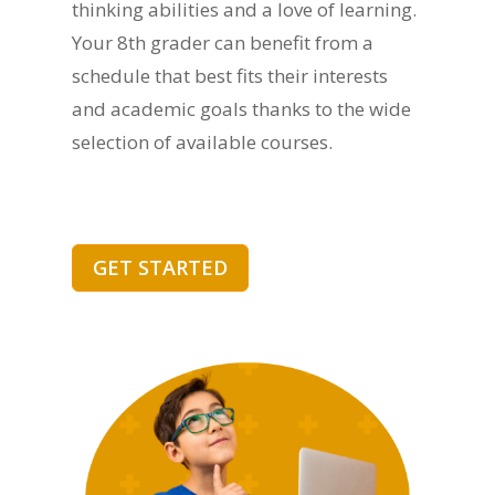
thinking abilities and a love of learning.
Your 8th grader can benefit from a
schedule that best fits their interests
and academic goals thanks to the wide
selection of available courses.
GET STARTED